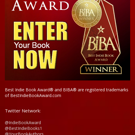
Best Indie Book Award® and BIBA® are registered trademarks
of BestIndieBookAward.com
Twitter Network:
@IndieBookAward
@BestIndieBooks1
@YourBookAuthors