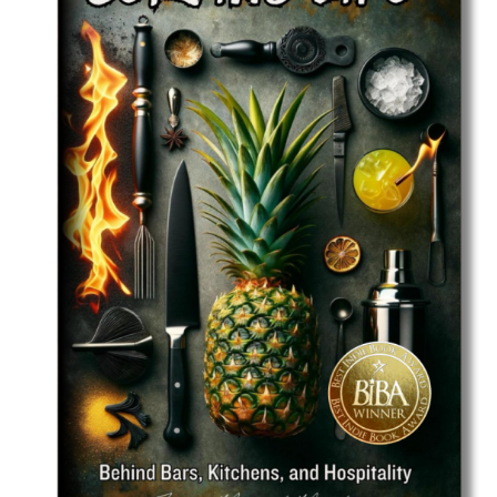
Best Indie Book Award Contest
Book Illustration Contest
Book Cover Contest