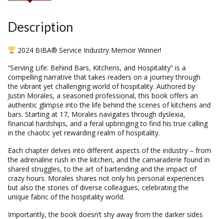
Description
2024 BIBA® Service Industry Memoir Winner!
“Serving Life: Behind Bars, Kitchens, and Hospitality” is a
compelling narrative that takes readers on a journey through
the vibrant yet challenging world of hospitality. Authored by
Justin Morales, a seasoned professional, this book offers an
authentic glimpse into the life behind the scenes of kitchens and
bars. Starting at 17, Morales navigates through dyslexia,
financial hardships, and a feral upbringing to find his true calling
in the chaotic yet rewarding realm of hospitality.
Each chapter delves into different aspects of the industry – from
the adrenaline rush in the kitchen, and the camaraderie found in
shared struggles, to the art of bartending and the impact of
crazy hours. Morales shares not only his personal experiences
but also the stories of diverse colleagues, celebrating the
unique fabric of the hospitality world.
Importantly, the book doesn’t shy away from the darker sides