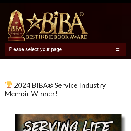
Please select your page
2025 BIBA Winners
Genres
Authors
2024 BIBA® Service Industry
Winner Photos
Memoir Winner!
FAQs
Terms
Account