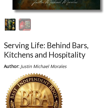
Serving Life: Behind Bars,
Kitchens and Hospitality
Author:
Justin Michael Morales