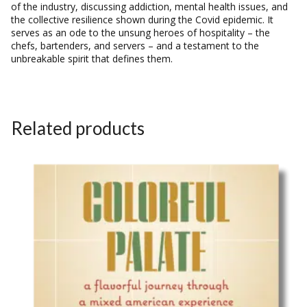
of the industry, discussing addiction, mental health issues, and
the collective resilience shown during the Covid epidemic. It
serves as an ode to the unsung heroes of hospitality – the
chefs, bartenders, and servers – and a testament to the
unbreakable spirit that defines them.
Related products