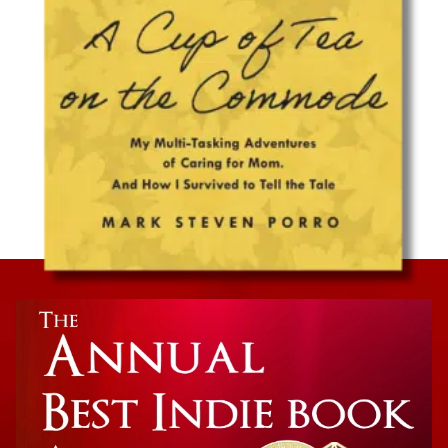
Caregiving Memoir
A Cup of Tea on the Commode: My Multi-
Tasking Adventures of Caring for Mom. And
How I Survived to Tell the Tale