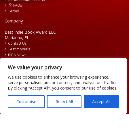
FAQs
Terms
Company
Best Indie Book Award LLC
Marianna, FL
Contact Us
Testimonials
BIBA News
Press Releases
We value your privacy
We use cookies to enhance your browsing experience,
serve personalised ads or content, and analyse our traffic.
By clicking "Accept All", you consent to our use of cookies.
Copyright © 2026 Official Best Indie Book Awards.
Writing Contest | Illustration Contest | Book Cover Contest
Customise
Reject All
Accept All