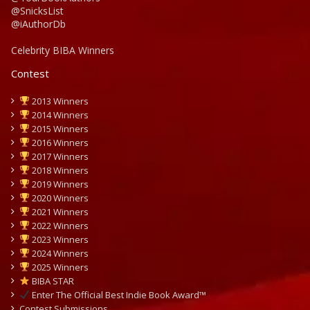
@SnicksList
@iAuthorDb
Celebrity BIBA Winners
Contest
2013 Winners
2014 Winners
2015 Winners
2016 Winners
2017 Winners
2018 Winners
2019 Winners
2020 Winners
2021 Winners
2022 Winners
2023 Winners
2024 Winners
2025 Winners
BIBA STAR
Enter The Official Best Indie Book Award™
Contest Submissions