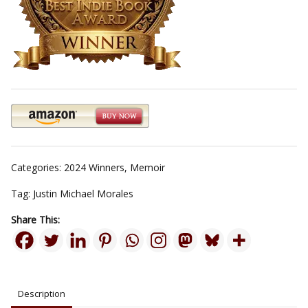
Categories:
2024 Winners
,
Memoir
Tag:
Justin Michael Morales
Share This:
Description