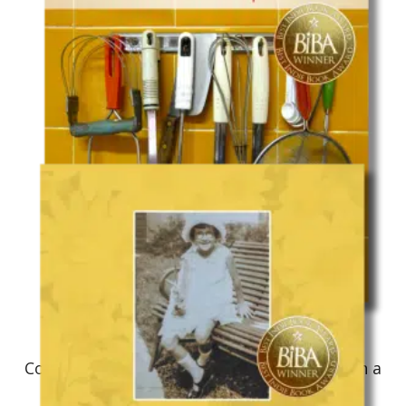
Culinary Memoir
Colorful Palate: A Flavorful Journey Through a
Mixed American Experience