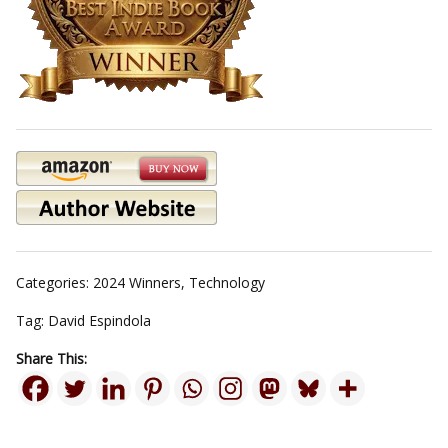
Categories:
2024 Winners
,
Technology
Tag:
David Espindola
Share This: