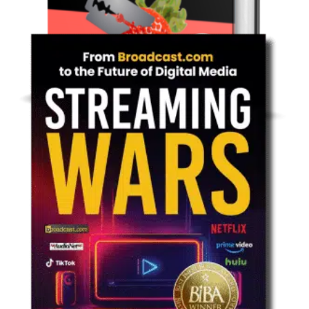
Non-Fiction: Technology
Move Over Brokers Here Comes The
Blockchain