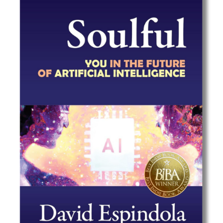
Best Indie Book Award Contest
Book Illustration Contest
Book Cover Contest