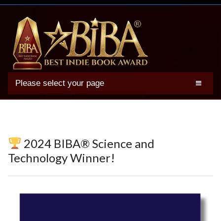
Please select your page
2025 BIBA Winners
Genres
Authors
2024 BIBA® Science and
Winner Photos
Technology Winner!
FAQs
Terms
Account