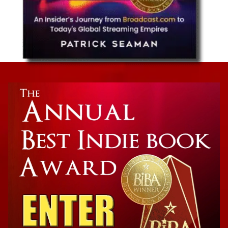
Business Technology
Streaming Wars: An Insider’s Journey from
Broadcast.com to Today’s Global Streaming