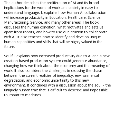
The author describes the proliferation of AI and its broad
implications for the world of work and society in easy-to-
understand language. It explains how Human-AI collaboration
will increase productivity in Education, Healthcare, Science,
Manufacturing, Service, and many other areas. The book
discusses the human condition, what motivates and sets us
apart from robots, and how to use our intuition to collaborate
with AI. It also teaches how to identify and develop unique
human capabilities and skills that will be highly valued in the
future.
Soulful
explains how increased productivity due to AI and a new
creation-based production system could generate abundance,
changing how we think about the economy and the meaning of
work. It also considers the challenges in crossing the chasm
between the current realities of inequality, environmental
degradation, and economic uncertainty to this new
environment. It concludes with a discussion about the soul – the
uniquely human trait that is difficult to describe and impossible
to impart to machines.