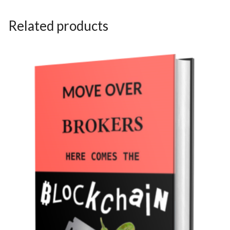
Related products