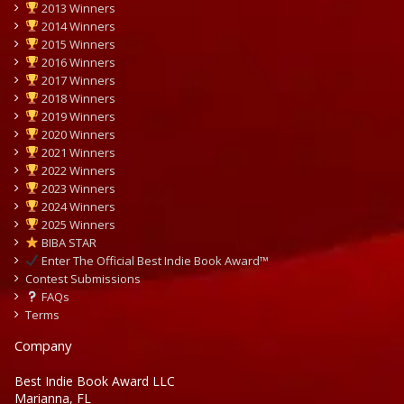
2013 Winners
2014 Winners
2015 Winners
2016 Winners
2017 Winners
2018 Winners
2019 Winners
2020 Winners
2021 Winners
2022 Winners
2023 Winners
2024 Winners
2025 Winners
BIBA STAR
Enter The Official Best Indie Book Award™
Contest Submissions
FAQs
Terms
Company
Best Indie Book Award LLC
Marianna, FL