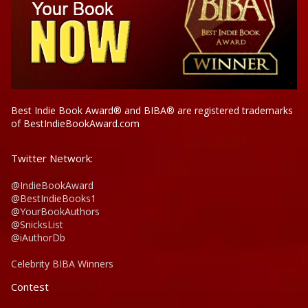
Best Indie Book Award® and BIBA® are registered trademarks
of BestIndieBookAward.com
Twitter Network:
@IndieBookAward
@BestIndieBooks1
@YourBookAuthors
@SnicksList
@iAuthorDb
Celebrity BIBA Winners
Contest