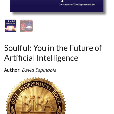
Soulful: You in the Future of
Artificial Intelligence
Author:
David Espindola