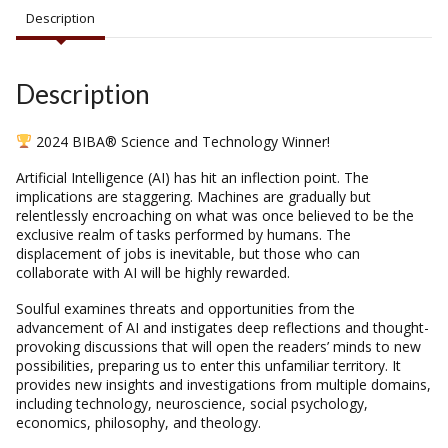
Description
Description
2024 BIBA® Science and Technology Winner!
Artificial Intelligence (AI) has hit an inflection point. The
implications are staggering. Machines are gradually but
relentlessly encroaching on what was once believed to be the
exclusive realm of tasks performed by humans. The
displacement of jobs is inevitable, but those who can
collaborate with AI will be highly rewarded.
Soulful
examines threats and opportunities from the
advancement of AI and instigates deep reflections and thought-
provoking discussions that will open the readers’ minds to new
possibilities, preparing us to enter this unfamiliar territory. It
provides new insights and investigations from multiple domains,
including technology, neuroscience, social psychology,
economics, philosophy, and theology.