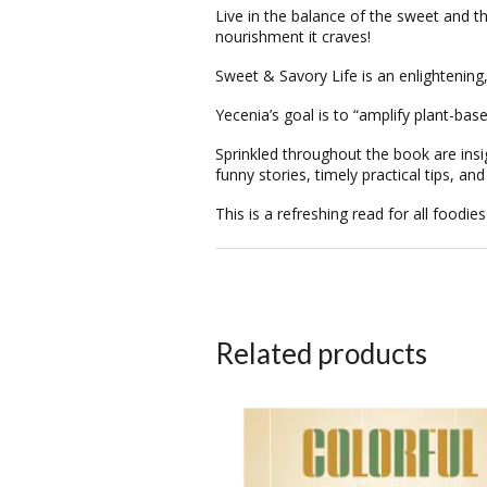
Live in the
balance
of the sweet and th
nourishment it craves!
Sweet & Savory Life
is an enlightening
Yecenia’s goal is to “amplify plant-bas
Sprinkled throughout the book are insi
funny stories, timely practical tips, an
This is a refreshing read for all foodies
Related products