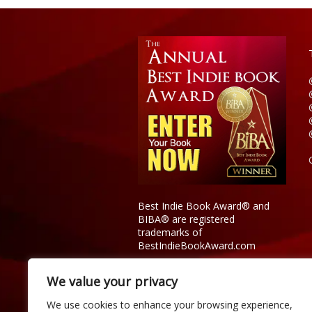
American Experience
Best Indie Book Award® and
BIBA® are registered
trademarks of
BestIndieBookAward.com
We value your privacy
We use cookies to enhance your browsing experience,