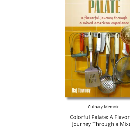
Culinary Memoir
Colorful Palate: A Flavor
Journey Through a Mix