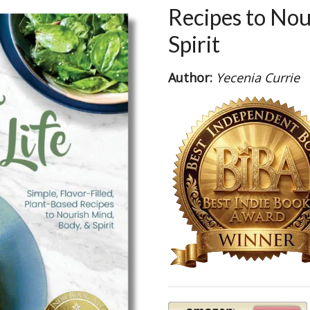
Recipes to Nou
Spirit
Author:
Yecenia Currie