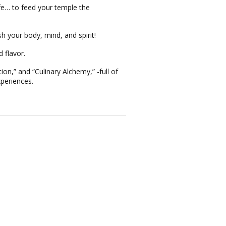
fe… to feed your temple the
sh your body, mind, and spirit!
 flavor.
ion,”
and
“Culinary Alchemy,”
-full of
xperiences.