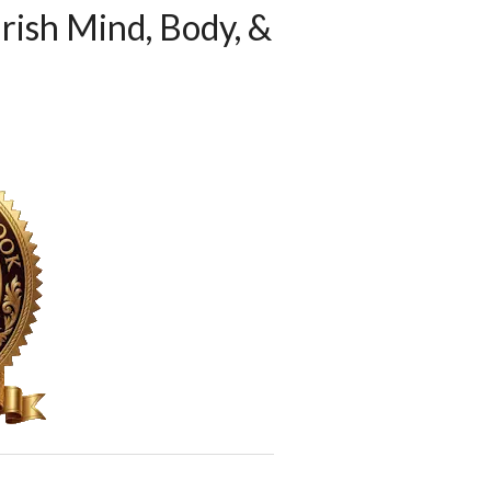
rish Mind, Body, &