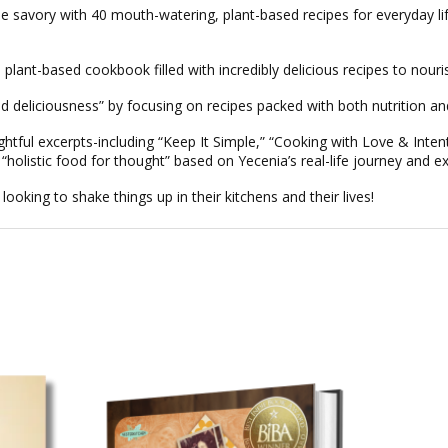
e savory with 40 mouth-watering, plant-based recipes for everyday li
, plant-based cookbook filled with incredibly delicious recipes to nouri
ed deliciousness” by focusing on recipes packed with both nutrition and
ghtful excerpts-including
“Keep It Simple,”
“Cooking with Love & Intent
d “holistic food for thought” based on Yecenia’s real-life journey and e
 looking to shake things up in their kitchens and their lives!