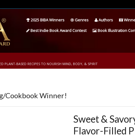
2025 BIBA Winners
Genres
Authors
Winne
Best Indie Book Award Contest
Book Illustration Con
LED PLANT-BASED RECIPES TO NOURISH MIND, BODY, & SPIRIT
g/Cookbook Winner!
Sweet & Savory
Flavor-Filled 