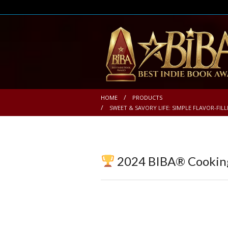
HOME
PRODUCTS
SWEET & SAVORY LIFE: SIMPLE FLAVOR-FIL
2024 BIBA® Cookin