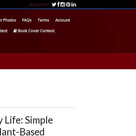
Find us on:
r Photos
FAQs
Terms
Account
test
Book Cover Contest
 Life: Simple
Plant-Based