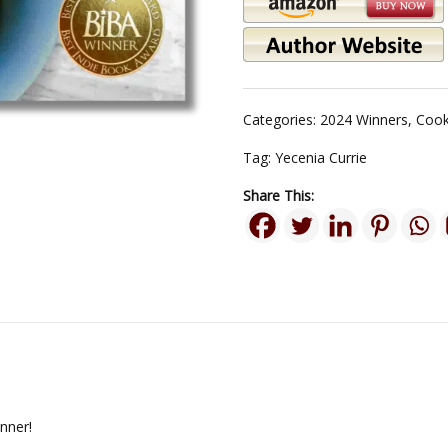
Categories:
2024 Winners
,
Cook
Tag:
Yecenia Currie
Share This:
nner!