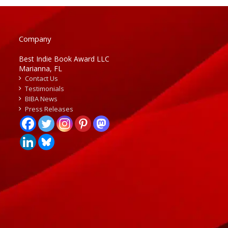
Company
Best Indie Book Award LLC
Marianna, FL
Contact Us
Testimonials
BIBA News
Press Releases