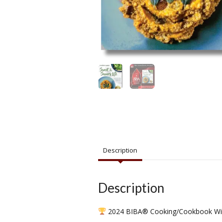
Description
Description
2024 BIBA® Cooking/Cookbook Wi