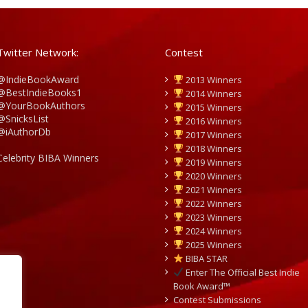
Twitter Network:
Contest
@IndieBookAward
2013 Winners
@BestIndieBooks1
2014 Winners
@YourBookAuthors
2015 Winners
@SnicksList
2016 Winners
@iAuthorDb
2017 Winners
2018 Winners
Celebrity BIBA Winners
2019 Winners
2020 Winners
2021 Winners
2022 Winners
2023 Winners
2024 Winners
2025 Winners
BIBA STAR
Enter The Official Best Indie
Book Award™
Contest Submissions