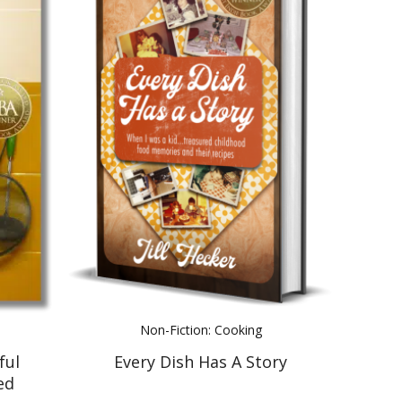
Non-Fiction: Cooking
ful
Every Dish Has A Story
ed