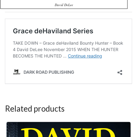
David DeLee
Related products