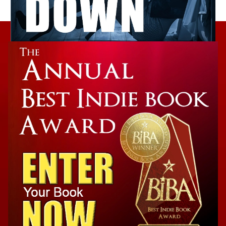
Takedown