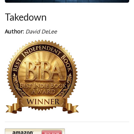
Takedown
Author:
David DeLee