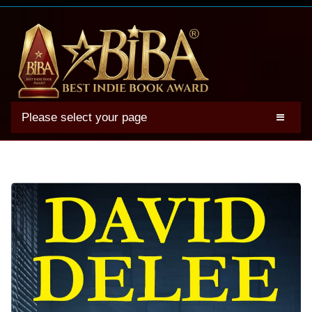
Please select your page
2025 BIBA Winners
Genres
Authors
Winner Photos
FAQs
Terms
Account