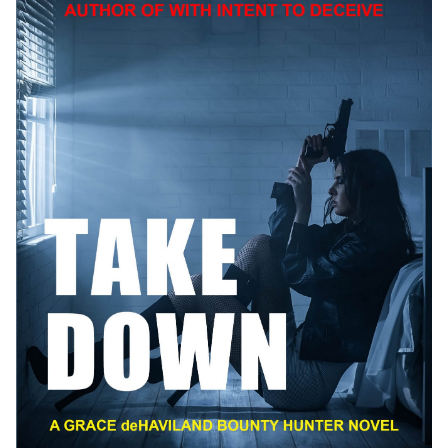
Best Indie Book Award Contest
Book Illustration Contest
Book Cover Contest