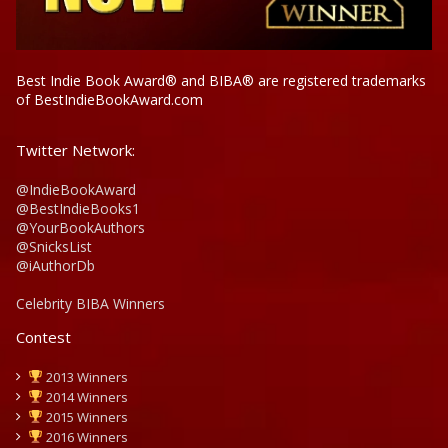
Best Indie Book Award® and BIBA® are registered trademarks
of BestIndieBookAward.com
Twitter Network:
@IndieBookAward
@BestIndieBooks1
@YourBookAuthors
@SnicksList
@iAuthorDb
Celebrity BIBA Winners
Contest
2013 Winners
2014 Winners
2015 Winners
2016 Winners