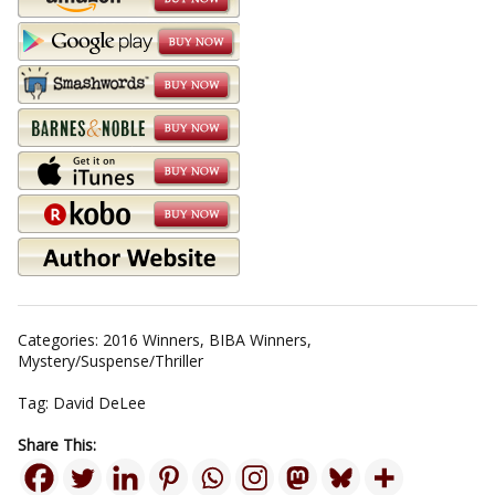
Categories:
2016 Winners
,
BIBA Winners
,
Mystery/Suspense/Thriller
Tag:
David DeLee
Share This: