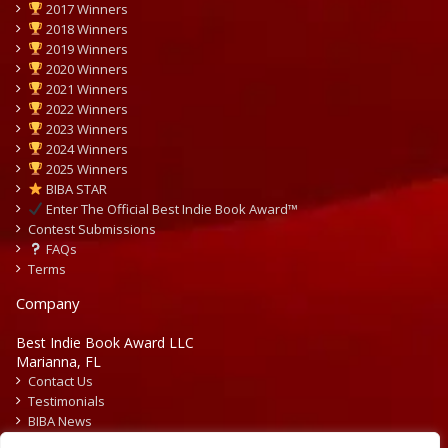
2017 Winners
2018 Winners
2019 Winners
2020 Winners
2021 Winners
2022 Winners
2023 Winners
2024 Winners
2025 Winners
BIBA STAR
Enter The Official Best Indie Book Award™
Contest Submissions
FAQs
Terms
Company
Best Indie Book Award LLC
Marianna, FL
Contact Us
Testimonials
BIBA News
Press Releases