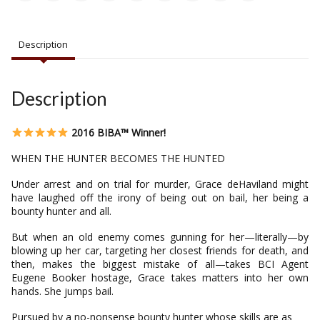
Description
Description
2016 BIBA™ Winner!
WHEN THE HUNTER BECOMES THE HUNTED
Under arrest and on trial for murder, Grace deHaviland might
have laughed off the irony of being out on bail, her being a
bounty hunter and all.
But when an old enemy comes gunning for her—literally—by
blowing up her car, targeting her closest friends for death, and
then, makes the biggest mistake of all—takes BCI Agent
Eugene Booker hostage, Grace takes matters into her own
hands. She jumps bail.
Pursued by a no-nonsense bounty hunter whose skills are as