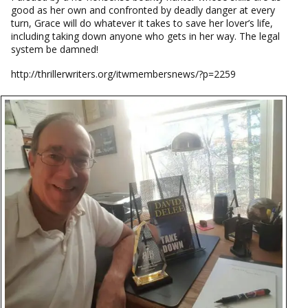
good as her own and confronted by deadly danger at every
turn, Grace will do whatever it takes to save her lover’s life,
including taking down anyone who gets in her way. The legal
system be damned!
http://thrillerwriters.org/itwmembersnews/?p=2259