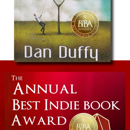
Cancer Memoir
The Half Book: He’s Taking His Ball and Going
Home