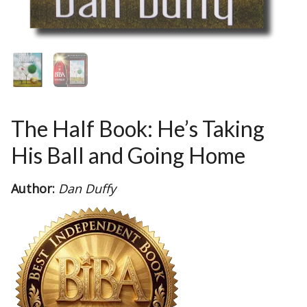
The Half Book: He’s Taking
His Ball and Going Home
Author:
Dan Duffy