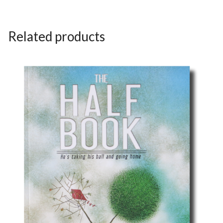
Related products