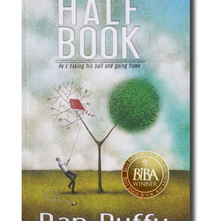
Best Indie Book Award Contest
Book Illustration Contest
Book Cover Contest