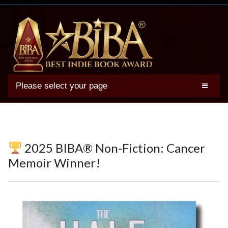
Please select your page
2025 BIBA Winners
Genres
Authors
2025 BIBA® Non-Fiction: Cancer
Winner Photos
Memoir Winner!
FAQs
Terms
Account