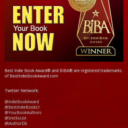
Best Indie Book Award® and BIBA® are registered trademarks
of BestIndieBookAward.com
Twitter Network:
@IndieBookAward
@BestIndieBooks1
@YourBookAuthors
@SnicksList
@iAuthorDb