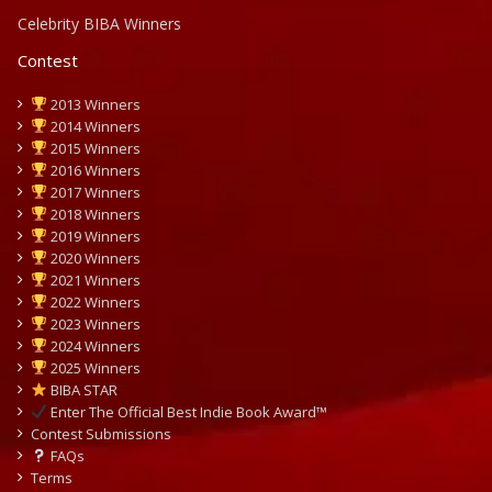
Celebrity BIBA Winners
Contest
2013 Winners
2014 Winners
2015 Winners
2016 Winners
2017 Winners
2018 Winners
2019 Winners
2020 Winners
2021 Winners
2022 Winners
2023 Winners
2024 Winners
2025 Winners
BIBA STAR
Enter The Official Best Indie Book Award™
Contest Submissions
FAQs
Terms