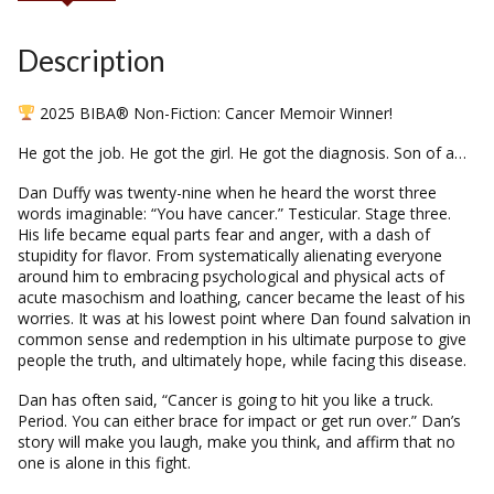
Description
2025 BIBA® Non-Fiction: Cancer Memoir Winner!
He got the job. He got the girl. He got the diagnosis. Son of a…
Dan Duffy was twenty-nine when he heard the worst three
words imaginable: “You have cancer.” Testicular. Stage three.
His life became equal parts fear and anger, with a dash of
stupidity for flavor. From systematically alienating everyone
around him to embracing psychological and physical acts of
acute masochism and loathing, cancer became the least of his
worries. It was at his lowest point where Dan found salvation in
common sense and redemption in his ultimate purpose to give
people the truth, and ultimately hope, while facing this disease.
Dan has often said, “Cancer is going to hit you like a truck.
Period. You can either brace for impact or get run over.” Dan’s
story will make you laugh, make you think, and affirm that no
one is alone in this fight.