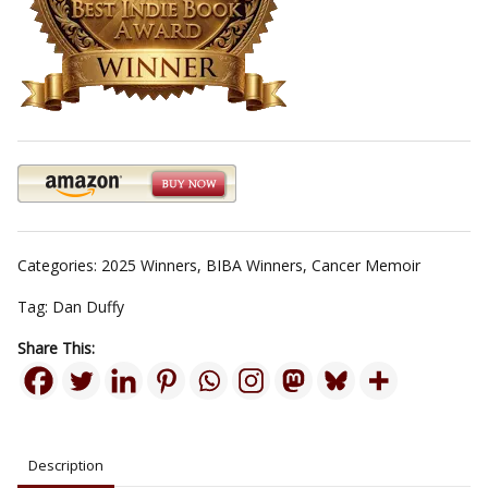
Categories:
2025 Winners
,
BIBA Winners
,
Cancer Memoir
Tag:
Dan Duffy
Share This:
Description