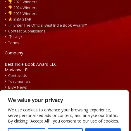
2023 Winners
2024 Winners
2025 Winners
BIBA STAR
Enter The Official Best Indie Book Award™
Contest Submissions
FAQs
Terms
Company
Best Indie Book Award LLC
Marianna, FL
Contact Us
Testimonials
BIBA News
Press Releases
We value your privacy
We use cookies to enhance your browsing experience,
serve personalised ads or content, and analyse our traffic.
By clicking "Accept All", you consent to our use of cookies.
Copyright © 2026 Official Best Indie Book Awards.
Writing Contest | Illustration Contest | Book Cover Contest