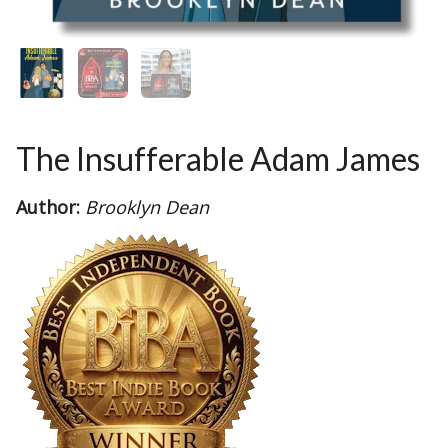
The Insufferable Adam James
Author:
Brooklyn Dean