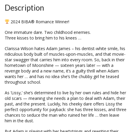
Description
2024 BIBA® Romance Winner!
One immature dare. Two childhood enemies.
Three kisses to bring him to his knees …
Clarissa Wilson hates Adam James – his dentist-white smile, his
ridiculous body built of muscles-upon-muscles, and that movie-
star swagger that carries him into every room. So, back in their
hometown of Moonshine — sixteen years later — with a
revenge body and a new name, it’s a guilty thrill when Adam
wants her … and has no idea she’s the chubby girl he teased
throughout school.
As ‘Lissy,’ she’s determined to live by her own rules and hide her
old scars — meaning she needs a plan to deal with Adam, their
past, and the present. Luckily, his cheeky dare offers Lissy the
perfect opportunity for payback: she has three kisses, and three
chances to seduce the man who ruined her life … then leave
him in the dust.
But Adam is playing with her heartstrings and rewriting their