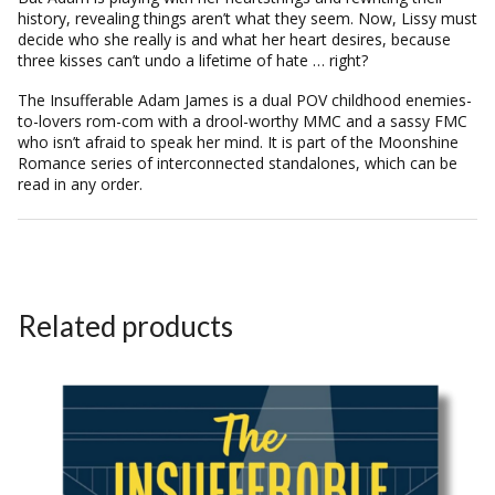
history, revealing things aren’t what they seem. Now, Lissy must
decide who she really is and what her heart desires, because
three kisses can’t undo a lifetime of hate … right?
The Insufferable Adam James
is a dual POV childhood enemies-
to-lovers rom-com with a drool-worthy MMC and a sassy FMC
who isn’t afraid to speak her mind. It is part of the Moonshine
Romance series of interconnected standalones, which can be
read in any order.
Related products