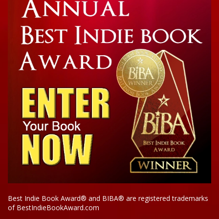
Cross My Heart
Best Indie Book Award® and BIBA® are registered trademarks
of BestIndieBookAward.com