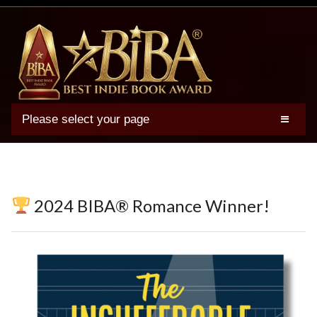
Please select your page
2025 BIBA Winners
Genres
Authors
2024 BIBA® Romance Winner!
Winner Photos
FAQs
Terms
Account