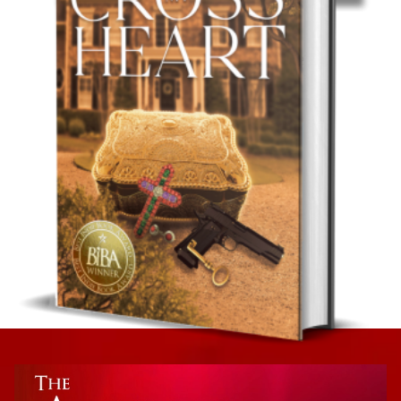
Romance
The Insufferable Adam James
Romantic Suspense