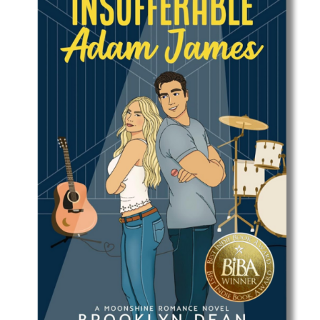
Best Indie Book Award Contest
Book Illustration Contest
Book Cover Contest