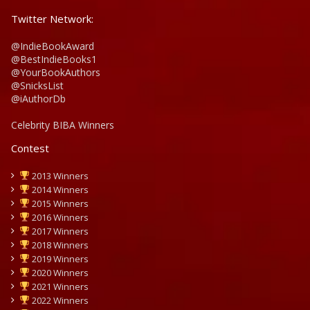
Twitter Network:
@IndieBookAward
@BestIndieBooks1
@YourBookAuthors
@SnicksList
@iAuthorDb
Celebrity BIBA Winners
Contest
2013 Winners
2014 Winners
2015 Winners
2016 Winners
2017 Winners
2018 Winners
2019 Winners
2020 Winners
2021 Winners
2022 Winners