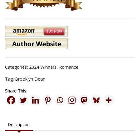
Categories:
2024 Winners
,
Romance
Tag:
Brooklyn Dean
Share This:
Description