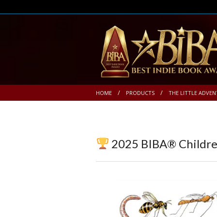
HOME
PRODUCTS
THE LITTLE ADVEN
2025 BIBA® Children