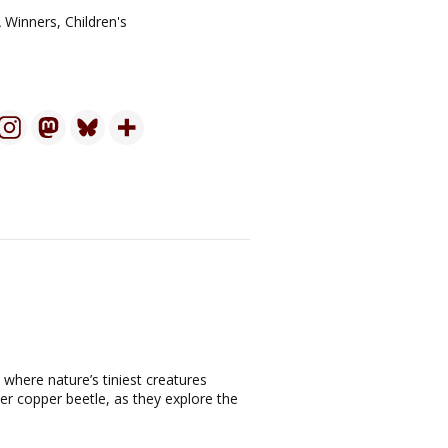
 Winners
,
Children's
 where nature’s tiniest creatures
er copper beetle, as they explore the