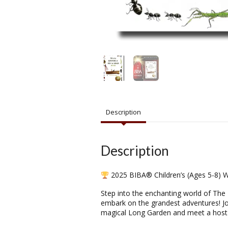
Description
Description
2025 BIBA® Children’s (Ages 5-8) W
Step into the enchanting world of The 
embark on the grandest adventures! Joi
magical Long Garden and meet a host 