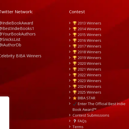
Twitter Network:
Contest
@IndieBookAward
2013 Winners
@BestIndieBooks1
2014 Winners
@YourBookAuthors
2015 Winners
@SnicksList
2016 Winners
@iAuthorDb
2017 Winners
2018 Winners
Celebrity BIBA Winners
2019 Winners
2020 Winners
2021 Winners
2022 Winners
2023 Winners
2024 Winners
2025 Winners
BIBA STAR
Enter The Official Best Indie
Book Award™
Contest Submissions
FAQs
Terms