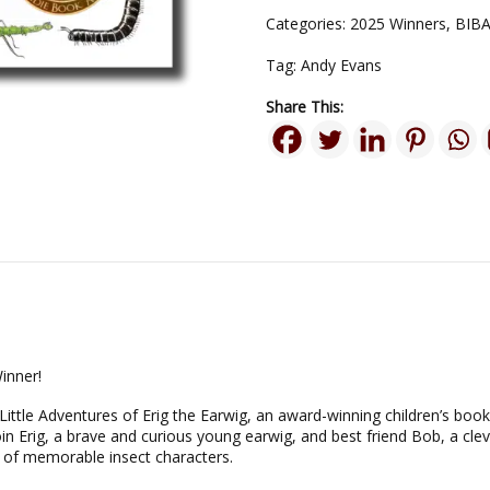
Categories:
2025 Winners
,
BIBA
Tag:
Andy Evans
Share This:
inner!
Little Adventures of Erig the Earwig, an award-winning children’s book
n Erig, a brave and curious young earwig, and best friend Bob, a clev
of memorable insect characters.