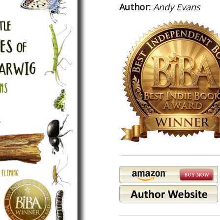
Author:
Andy Evans