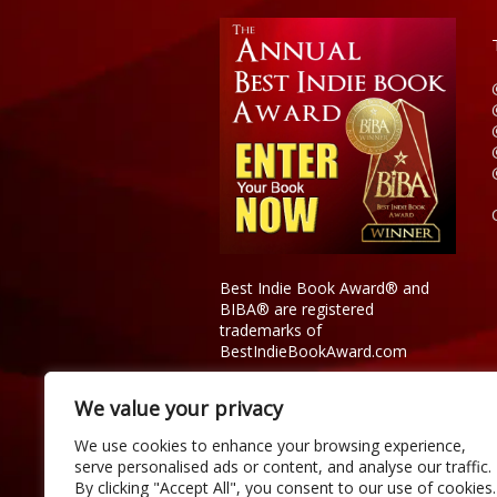
Best Indie Book Award® and
BIBA® are registered
trademarks of
BestIndieBookAward.com
We value your privacy
We use cookies to enhance your browsing experience,
serve personalised ads or content, and analyse our traffic.
By clicking "Accept All", you consent to our use of cookies.