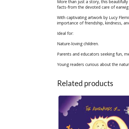
More than just a story, this beautifull
facts-from the devoted care of earwig 
With captivating artwork by Lucy Flemin
importance of friendship, kindness, an
Ideal for:
Nature-loving children.
Parents and educators seeking fun, me
Young readers curious about the natur
Related products