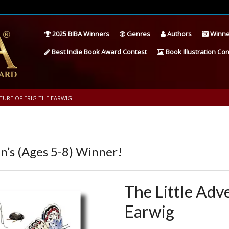
2025 BIBA Winners
Genres
Authors
Winne
Best Indie Book Award Contest
Book Illustration Con
TURE OF ERIG THE EARWIG
’s (Ages 5-8) Winner!
The Little Adv
Earwig