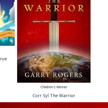
True
Children's Winner
Corr Syl The Warrior