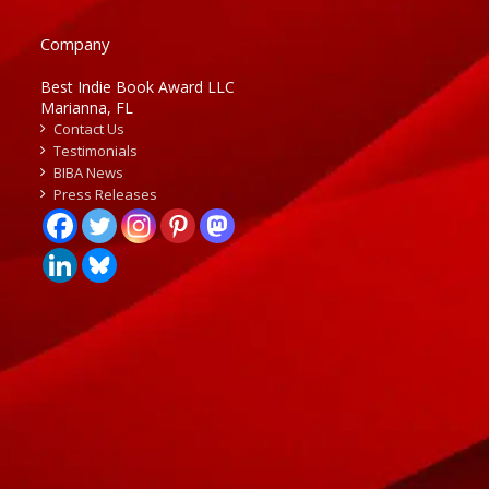
Company
Best Indie Book Award LLC
Marianna, FL
Contact Us
Testimonials
BIBA News
Press Releases