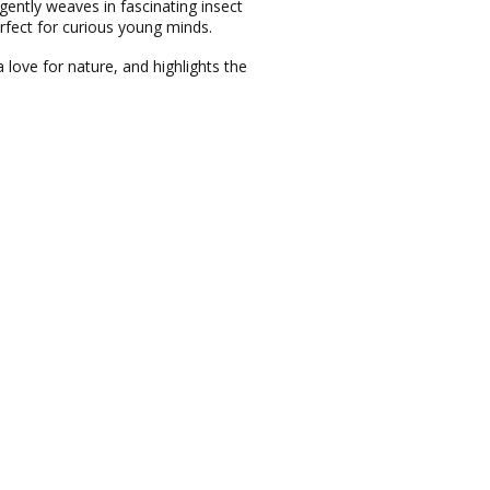
 gently weaves in fascinating insect
rfect for curious young minds.
 love for nature, and highlights the