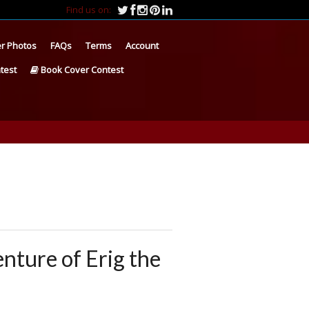
Find us on:
r Photos
FAQs
Terms
Account
test
Book Cover Contest
enture of Erig the