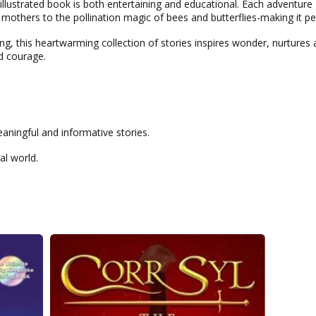
y illustrated book is both entertaining and educational. Each adventure
mothers to the pollination magic of bees and butterflies-making it pe
g, this heartwarming collection of stories inspires wonder, nurtures a
d courage.
aningful and informative stories.
al world.