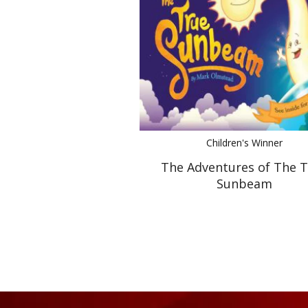
Children's Winner
The Adventures of The 
Sunbeam