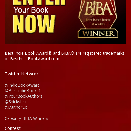
Best Indie Book Award® and BIBA® are registered trademarks
of BestIndieBookAward.com
Twitter Network:
@IndieBookAward
@BestIndieBooks1
@YourBookAuthors
@SnicksList
@iAuthorDb
Celebrity BIBA Winners
Contest