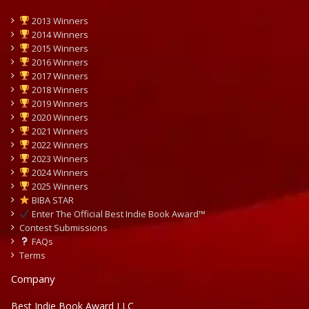
2013 Winners
2014 Winners
2015 Winners
2016 Winners
2017 Winners
2018 Winners
2019 Winners
2020 Winners
2021 Winners
2022 Winners
2023 Winners
2024 Winners
2025 Winners
BIBA STAR
Enter The Official Best Indie Book Award™
Contest Submissions
FAQs
Terms
Company
Best Indie Book Award LLC