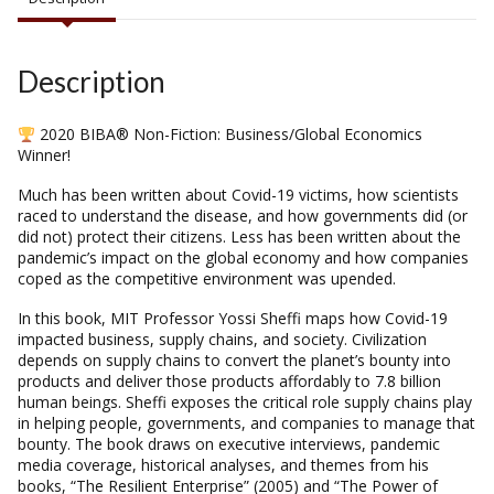
Description
2020 BIBA® Non-Fiction: Business/Global Economics
Winner!
Much has been written about Covid-19 victims, how scientists
raced to understand the disease, and how governments did (or
did not) protect their citizens. Less has been written about the
pandemic’s impact on the global economy and how companies
coped as the competitive environment was upended.
In this book, MIT Professor Yossi Sheffi maps how Covid-19
impacted business, supply chains, and society. Civilization
depends on supply chains to convert the planet’s bounty into
products and deliver those products affordably to 7.8 billion
human beings. Sheffi exposes the critical role supply chains play
in helping people, governments, and companies to manage that
bounty. The book draws on executive interviews, pandemic
media coverage, historical analyses, and themes from his
books, “The Resilient Enterprise” (2005) and “The Power of