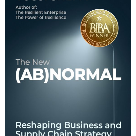
Best Indie Book Award Contest
Book Illustration Contest
Book Cover Contest