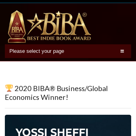
Please select your page
2025 BIBA Winners
Genres
Authors
2020 BIBA® Business/Global
Winner Photos
Economics Winner!
FAQs
Terms
Account