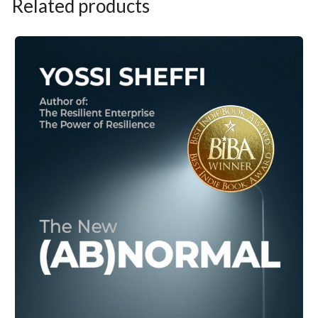
Related products