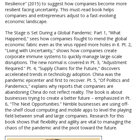
Resilience” (2015) to suggest how companies become more
resilient facing uncertainty. This must-read book helps
companies and entrepreneurs adjust to a fast-evolving
economic landscape.
The Stage is Set During a Global Pandemic: Part 1, “What
Happened,” sees how companies fought to mend the global
economic fabric even as the virus ripped more holes in it. Pt. 2,
“Living with Uncertainty,” shows how companies create
corporate immune systems to quickly manage large-scale
disruptions. The new normal is covered in Pt. 3, “Adjustment
Required.” Pt. 4, “Supply Chains for the Future,” discovers
accelerated trends in technology adoption. China was the
pandemic epicenter and first to recover. Pt. 5, “Of Politics and
Pandemics,” explains why reports that companies are
abandoning China do not reflect reality. The book is about
businesses trying to create a better future – emphasized in Pt.
6, “The Next Opportunities.” Nimble businesses are using off-
the-shelf cloud computing and mobile apps to level the playing
field between small and large companies. Research for this
book shows that flexibility and agility are vital to managing the
chaos of the pandemic and the pivot toward the future.