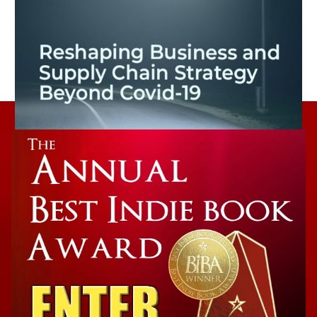
Non-Fiction Winner
The New (Ab)normal