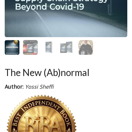
The New (Ab)normal
Author:
Yossi Sheffi