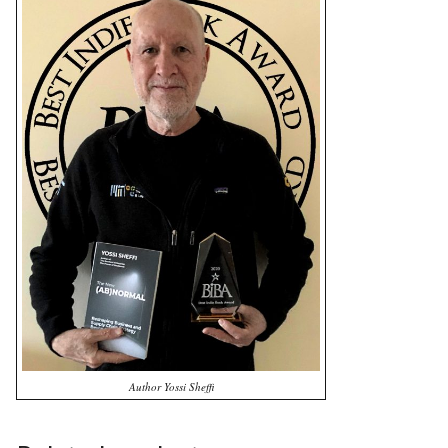
Author Yossi Sheffi