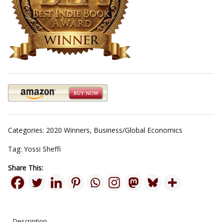
Categories:
2020 Winners
,
Business/Global Economics
Tag:
Yossi Sheffi
Share This:
Description