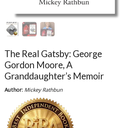
The Real Gatsby: George
Gordon Moore, A
Granddaughter’s Memoir
Author:
Mickey Rathbun