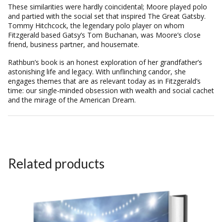
These similarities were hardly coincidental; Moore played polo
and partied with the social set that inspired The Great Gatsby.
Tommy Hitchcock, the legendary polo player on whom
Fitzgerald based Gatsy’s Tom Buchanan, was Moore’s close
friend, business partner, and housemate.
Rathbun’s book is an honest exploration of her grandfather’s
astonishing life and legacy. With unflinching candor, she
engages themes that are as relevant today as in Fitzgerald’s
time: our single-minded obsession with wealth and social cachet
and the mirage of the American Dream.
Related products