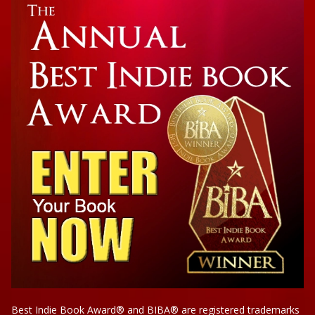
Biography
The Brink of Freedom
Best Indie Book Award® and BIBA® are registered trademarks