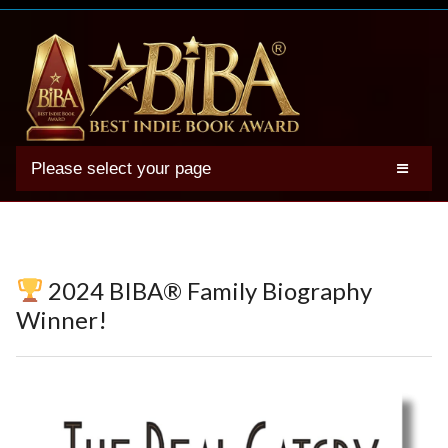
Please select your page
2025 BIBA Winners
Genres
Authors
2024 BIBA® Family Biography
Winner Photos
Winner!
FAQs
Terms
Account