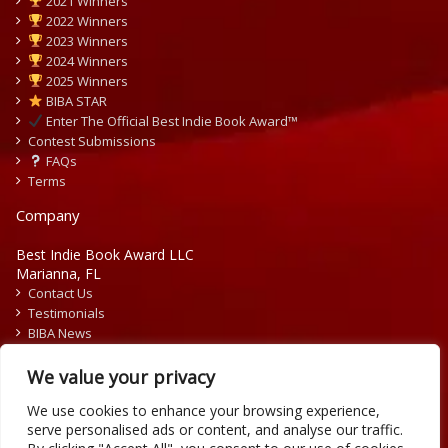
2021 Winners
2022 Winners
2023 Winners
2024 Winners
2025 Winners
BIBA STAR
Enter The Official Best Indie Book Award™
Contest Submissions
FAQs
Terms
Company
Best Indie Book Award LLC
Marianna, FL
Contact Us
Testimonials
BIBA News
Press Releases
We value your privacy
We use cookies to enhance your browsing experience,
serve personalised ads or content, and analyse our traffic.