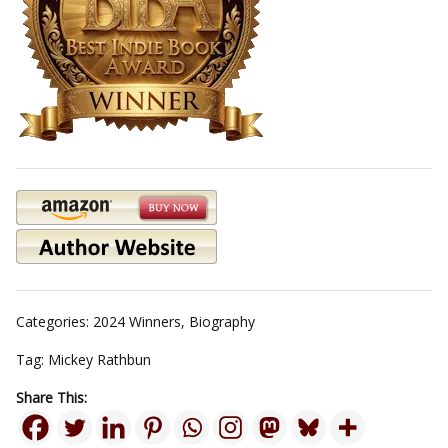
Categories:
2024 Winners
,
Biography
Tag:
Mickey Rathbun
Share This: