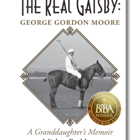
Best Indie Book Award Contest
Book Illustration Contest
Book Cover Contest