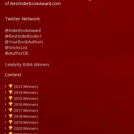
of BestIndieBookAward.com
Twitter Network:
@IndieBookAward
@BestIndieBooks1
@YourBookAuthors
@SnicksList
@iAuthorDb
Celebrity BIBA Winners
Contest
2013 Winners
2014 Winners
2015 Winners
2016 Winners
2017 Winners
2018 Winners
2019 Winners
2020 Winners