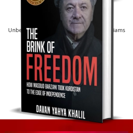
Non-Fiction: Biography
Unbelievable! The Life Journey of Art Williams