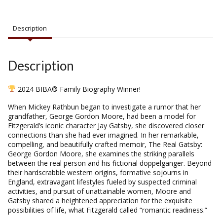
Description
Description
2024 BIBA® Family Biography Winner!
When Mickey Rathbun began to investigate a rumor that her
grandfather, George Gordon Moore, had been a model for
Fitzgerald’s iconic character Jay Gatsby, she discovered closer
connections than she had ever imagined. In her remarkable,
compelling, and beautifully crafted memoir,
The Real Gatsby:
George Gordon Moore
, she examines the striking parallels
between the real person and his fictional doppelganger. Beyond
their hardscrabble western origins, formative sojourns in
England, extravagant lifestyles fueled by suspected criminal
activities, and pursuit of unattainable women, Moore and
Gatsby shared a heightened appreciation for the exquisite
possibilities of life, what Fitzgerald called “romantic readiness.”