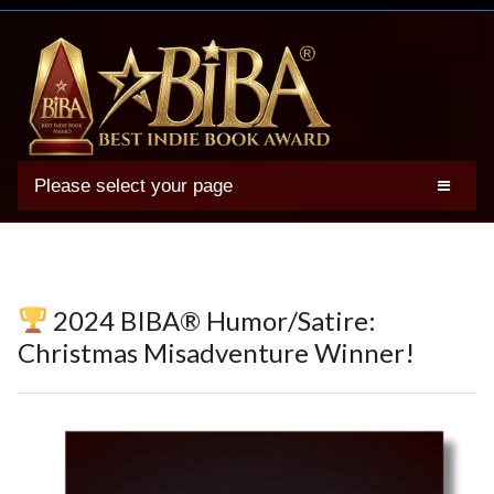
Please select your page
2025 BIBA Winners
Genres
Authors
2024 BIBA® Humor/Satire:
Winner Photos
Christmas Misadventure Winner!
FAQs
Terms
Account