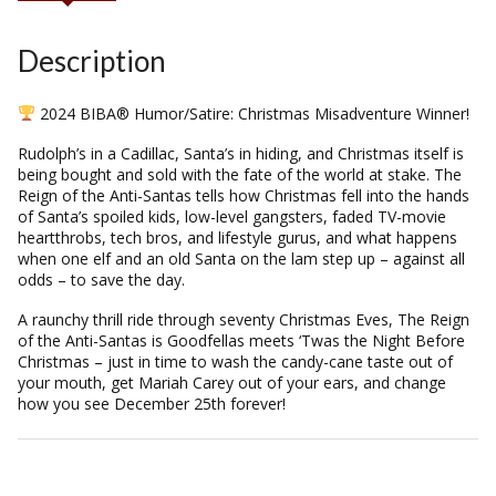
Description
2024 BIBA® Humor/Satire: Christmas Misadventure Winner!
Rudolph’s in a Cadillac, Santa’s in hiding, and Christmas itself is
being bought and sold with the fate of the world at stake.
The
Reign of the Anti-Santas
tells how Christmas fell into the hands
of Santa’s spoiled kids, low-level gangsters, faded TV-movie
heartthrobs, tech bros, and lifestyle gurus, and what happens
when one elf and an old Santa on the lam step up – against all
odds – to save the day.
A raunchy thrill ride through seventy Christmas Eves,
The Reign
of the Anti-Santas
is
Goodfellas
meets
‘Twas the Night Before
Christmas
– just in time to wash the candy-cane taste out of
your mouth, get Mariah Carey out of your ears, and change
how you see December 25th forever!