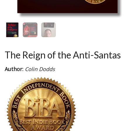
The Reign of the Anti-Santas
Author:
Colin Dodds