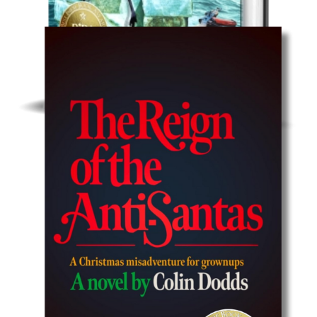
Humor/Satire/Action
Get Idiota