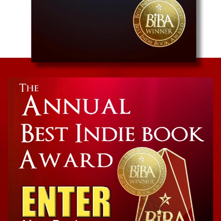
Humor/Satire
The Reign of the Anti-Santas