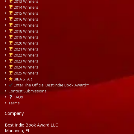
2013 Winners
2014 Winners
2015 Winners
2016 Winners
2017 Winners
2018 Winners
2019 Winners
2020 Winners
2021 Winners
2022 Winners
2023 Winners
2024 Winners
2025 Winners
BIBA STAR
Enter The Official Best Indie Book Award™
Contest Submissions
FAQs
Terms
Company
Best Indie Book Award LLC
Marianna, FL