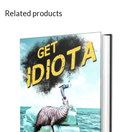
Related products