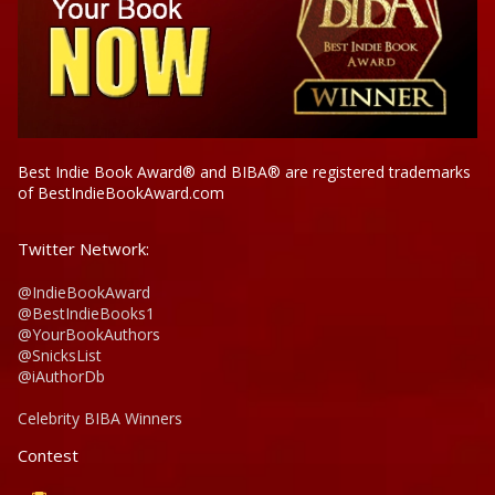
Best Indie Book Award® and BIBA® are registered trademarks
of BestIndieBookAward.com
Twitter Network:
@IndieBookAward
@BestIndieBooks1
@YourBookAuthors
@SnicksList
@iAuthorDb
Celebrity BIBA Winners
Contest