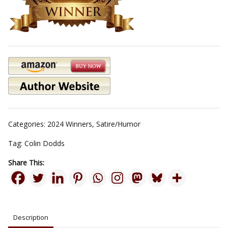
Categories:
2024 Winners
,
Satire/Humor
Tag:
Colin Dodds
Share This:
Description