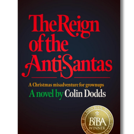
Best Indie Book Award Contest
Book Illustration Contest
Book Cover Contest