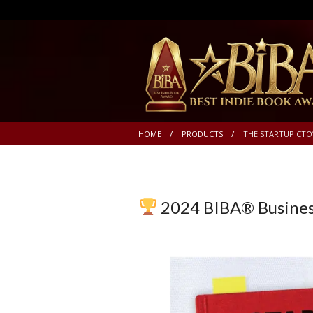
HOME
PRODUCTS
THE STARTUP CTO
2024 BIBA® Busines