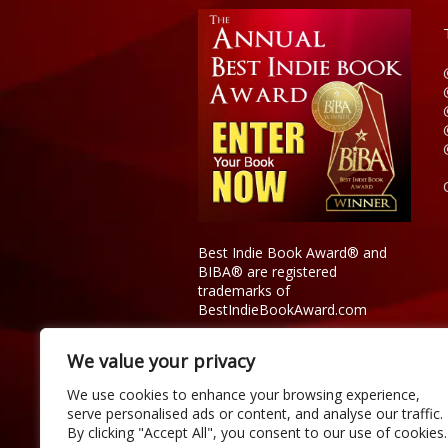
Best Indie Book Award® and
BIBA® are registered
trademarks of
BestIndieBookAward.com
We value your privacy
We use cookies to enhance your browsing experience,
serve personalised ads or content, and analyse our traffic.
By clicking "Accept All", you consent to our use of cookies.