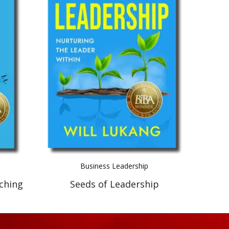
Business Leadership
ching
Seeds of Leadership