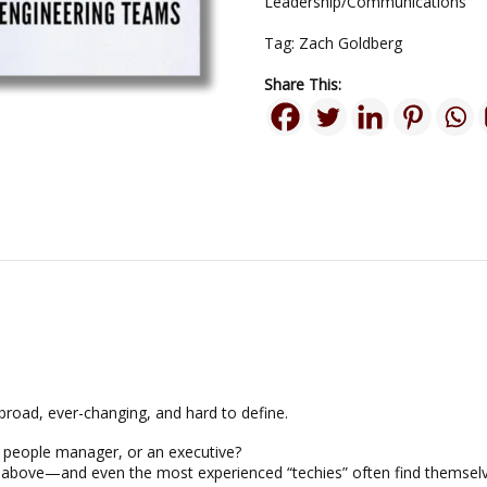
Leadership/Communications
Tag:
Zach Goldberg
Share This:
 broad, ever-changing, and hard to define.
a people manager, or an executive?
the above—and even the most experienced “techies” often find themsel