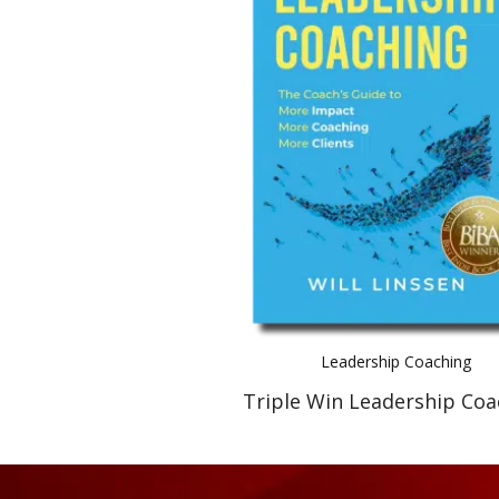
Leadership Coaching
Triple Win Leadership Coa