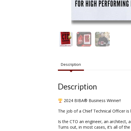
Description
Description
2024 BIBA® Business Winner!
The job of a Chief Technical Officer is
Is the CTO an engineer, an architect, 
Turns out, in most cases, it’s all of 