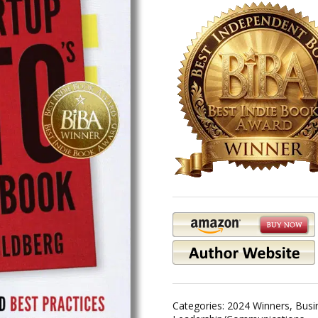
Categories:
2024 Winners
,
Busi