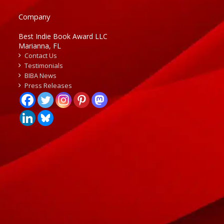
Company
Best Indie Book Award LLC
Marianna, FL
Contact Us
Testimonials
BIBA News
Press Releases