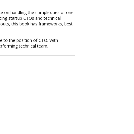
ce on handling the complexities of one
cing startup CTOs and technical
llouts, this book has frameworks, best
le to the position of CTO. With
erforming technical team.