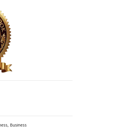
ness
,
Business