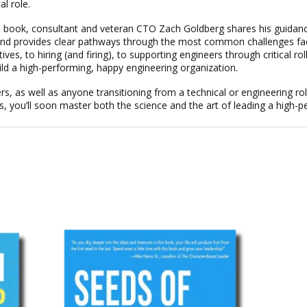
al role.
cal book, consultant and veteran CTO Zach Goldberg shares his guidan
, and provides clear pathways through the most common challenges fa
s, to hiring (and firing), to supporting engineers through critical ro
ild a high-performing, happy engineering organization.
rs, as well as anyone transitioning from a technical or engineering ro
s, you’ll soon master both the science and the art of leading a high-p