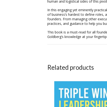
human and logistical sides of this pivot
In this engaging yet eminently practi
of business’s hardest to define roles
founders. From managing other executive
practices, and guidance to help you bu
This book is a must-read for all founde
Goldberg’s knowledge at your fingertip
Related products