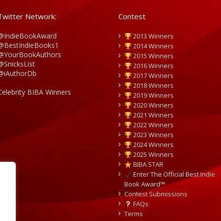
Twitter Network:
Contest
@IndieBookAward
2013 Winners
@BestIndieBooks1
2014 Winners
@YourBookAuthors
2015 Winners
@SnicksList
2016 Winners
@iAuthorDb
2017 Winners
2018 Winners
Celebrity BIBA Winners
2019 Winners
2020 Winners
2021 Winners
2022 Winners
2023 Winners
2024 Winners
2025 Winners
BIBA STAR
Enter The Official Best Indie
Book Award™
Contest Submissions
FAQs
Terms