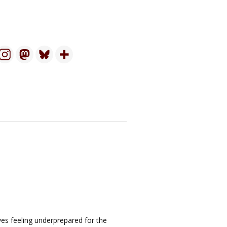
ves feeling underprepared for the