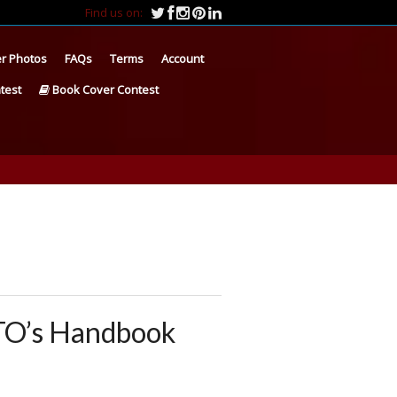
Find us on:
r Photos
FAQs
Terms
Account
test
Book Cover Contest
TO’s Handbook