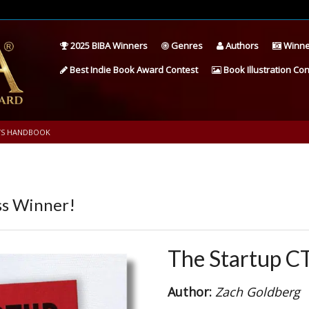
2025 BIBA Winners
Genres
Authors
Winne
Best Indie Book Award Contest
Book Illustration Con
’S HANDBOOK
s Winner!
The Startup C
Author:
Zach Goldberg