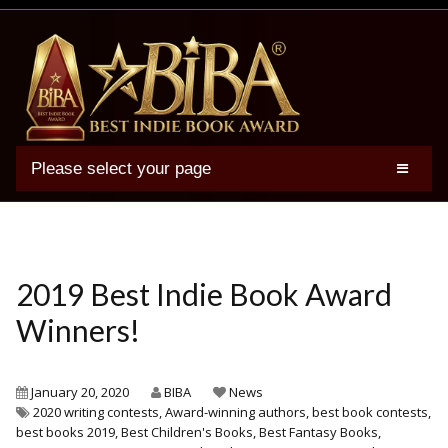
Please select your page
2025 BIBA Winners
Genres
Authors
2019 Best Indie Book Award
Winner Photos
Winners!
FAQs
Terms
January 20, 2020
BIBA
News
2020 writing contests
,
Award-winning authors
,
best book contests
,
Account
best books 2019
,
Best Children's Books
,
Best Fantasy Books
,