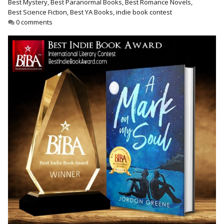
Best Mystery
,
Best Paranormal Books
,
Best Romance Novels
,
Best Indie Book Award Contest
Best Science Fiction
,
Best YA Books
,
indie book contest
Book Illustration Contest
0 comments
Book Cover Contest