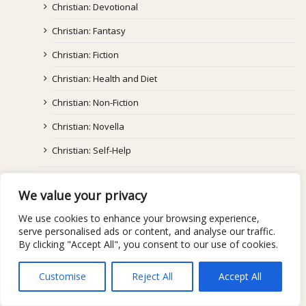
Christian: Devotional
Christian: Fantasy
Christian: Fiction
Christian: Health and Diet
Christian: Non-Fiction
Christian: Novella
Christian: Self-Help
Coming Of Age
We value your privacy
Fantasy/Paranormal/Supernatural
We use cookies to enhance your browsing experience,
Graphic Novel
serve personalised ads or content, and analyse our traffic.
By clicking "Accept All", you consent to our use of cookies.
Historical Fiction
Horror
Customise
Reject All
Accept All
Literary/Mainstream