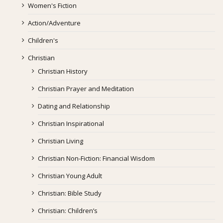
Women's Fiction
Action/Adventure
Children's
Christian
Christian History
Christian Prayer and Meditation
Dating and Relationship
Christian Inspirational
Christian Living
Christian Non-Fiction: Financial Wisdom
Christian Young Adult
Christian: Bible Study
Christian: Children’s