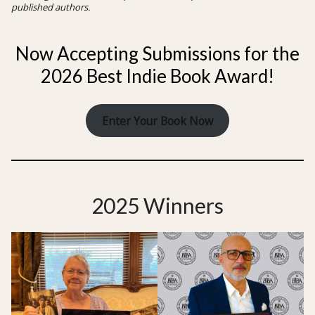
published authors.
Now Accepting Submissions for the
2026 Best Indie Book Award!
Enter Your Book Now
2025 Winners