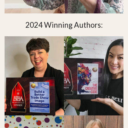
2024 Winning Authors: