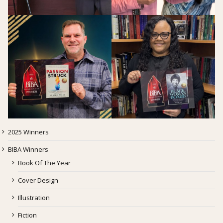
2025 Winners
BIBA Winners
Book Of The Year
Cover Design
Illustration
Fiction