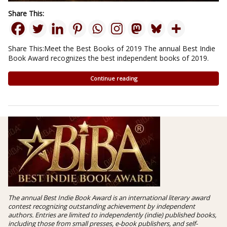
Share This:
Share This:Meet the Best Books of 2019 The annual Best Indie
Book Award recognizes the best independent books of 2019.
Continue reading
The annual Best Indie Book Award is an international literary award
contest recognizing outstanding achievement by independent
authors. Entries are limited to independently (indie) published books,
including those from small presses, e-book publishers, and self-