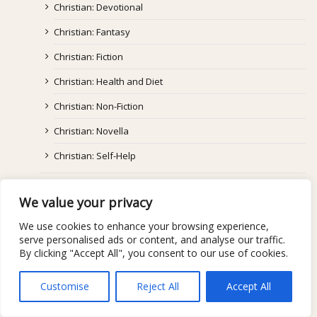
Christian: Devotional
Christian: Fantasy
Christian: Fiction
Christian: Health and Diet
Christian: Non-Fiction
Christian: Novella
Christian: Self-Help
Coming Of Age
We value your privacy
Fantasy/Paranormal/Supernatural
We use cookies to enhance your browsing experience,
Graphic Novel
serve personalised ads or content, and analyse our traffic.
By clicking "Accept All", you consent to our use of cookies.
Historical Fiction
Horror
Customise
Reject All
Accept All
Literary/Mainstream