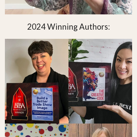
2024 Winning Authors: