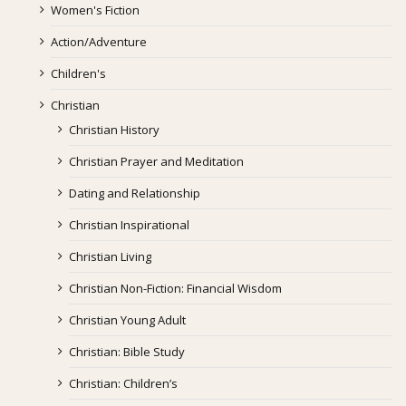
Women's Fiction
Action/Adventure
Children's
Christian
Christian History
Christian Prayer and Meditation
Dating and Relationship
Christian Inspirational
Christian Living
Christian Non-Fiction: Financial Wisdom
Christian Young Adult
Christian: Bible Study
Christian: Children’s