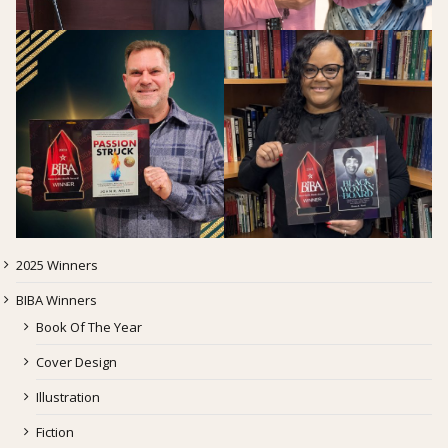
2025 Winners
BIBA Winners
Book Of The Year
Cover Design
Illustration
Fiction