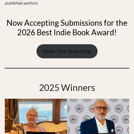
published authors.
Now Accepting Submissions for the
2026 Best Indie Book Award!
Enter Your Book Now
2025 Winners