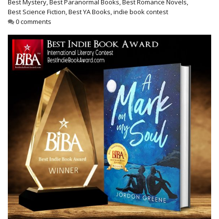
Best Mystery
,
Best Paranormal Books
,
Best Romance Novels
,
Best Indie Book Award Contest
Best Science Fiction
,
Best YA Books
,
indie book contest
Book Illustration Contest
0 comments
Book Cover Contest