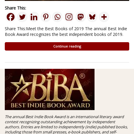
Share This:
Share This:Meet the Best Books of 2019 The annual Best Indie
Book Award recognizes the best independent books of 2019.
Continue reading
The annual Best Indie Book Award is an international literary award
contest recognizing outstanding achievement by independent
authors. Entries are limited to independently (indie) published books,
including those from small presses, e-book publishers, and self-