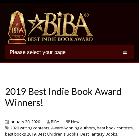
Please select your page
2025 BIBA Winners
Genres
Authors
2019 Best Indie Book Award
Winner Photos
Winners!
FAQs
Terms
January 20, 2020
BIBA
News
2020 writing contests
,
Award-winning authors
,
best book contests
,
Account
best books 2019
,
Best Children's Books
,
Best Fantasy Books
,