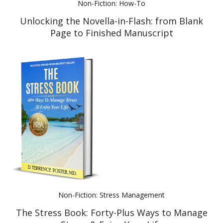
Non-Fiction: How-To
Unlocking the Novella-in-Flash: from Blank
Page to Finished Manuscript
Non-Fiction: Stress Management
The Stress Book: Forty-Plus Ways to Manage