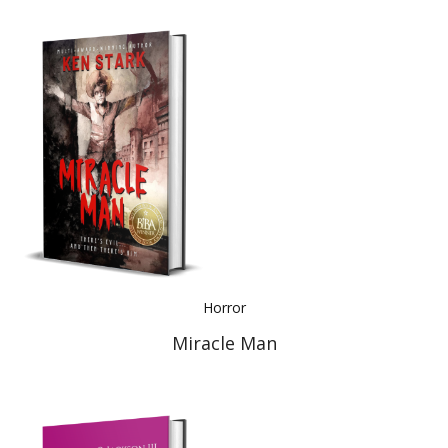
Horror
Miracle Man