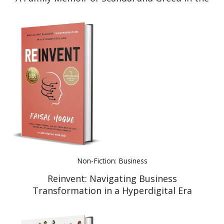
Meat Industry
Non-Fiction: Business
Reinvent: Navigating Business
Transformation in a Hyperdigital Era