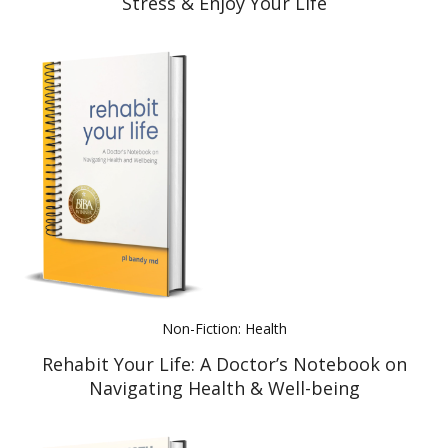
Stress & Enjoy Your Life
Non-Fiction: Health
Rehabit Your Life: A Doctor’s Notebook on
Navigating Health & Well-being