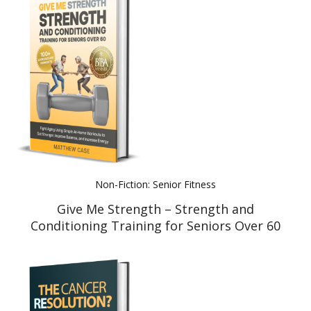
Non-Fiction: Senior Fitness
Give Me Strength – Strength and
Conditioning Training for Seniors Over 60