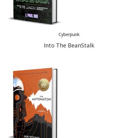
Cyberpunk
Into The BeanStalk