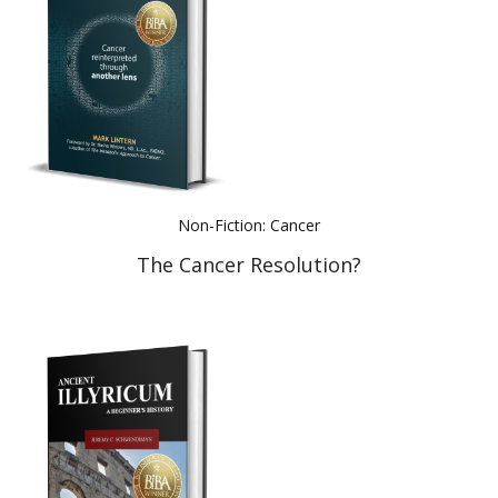
Non-Fiction: Cancer
The Cancer Resolution?