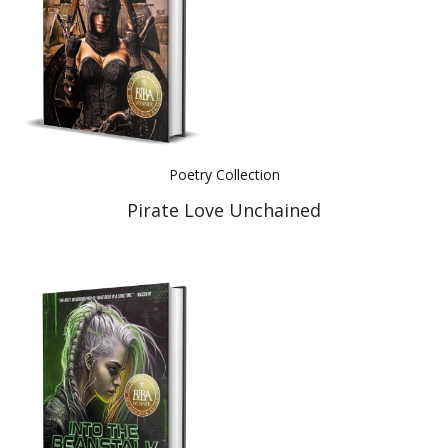
Poetry Collection
Pirate Love Unchained