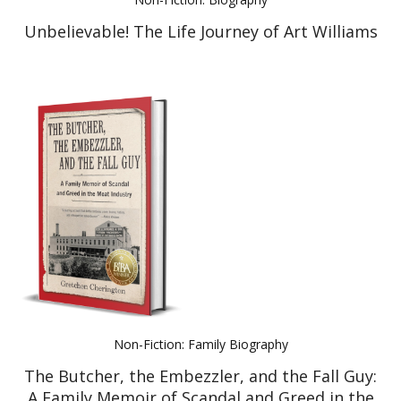
Unbelievable! The Life Journey of Art Williams
Non-Fiction: Family Biography
The Butcher, the Embezzler, and the Fall Guy:
A Family Memoir of Scandal and Greed in the