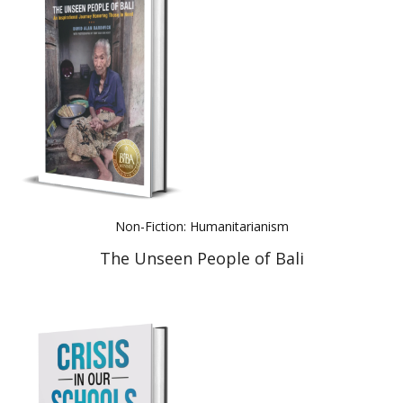
Non-Fiction: Humanitarianism
The Unseen People of Bali