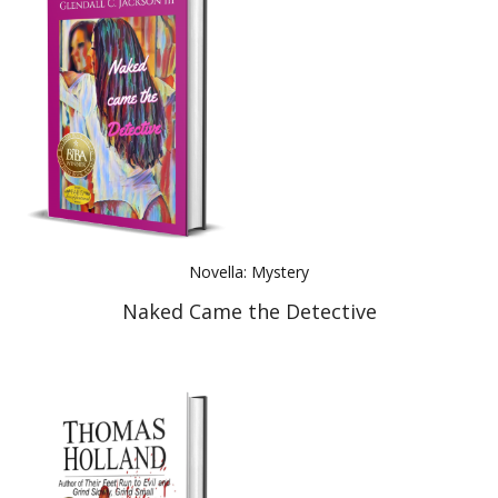
Novella: Mystery
Naked Came the Detective