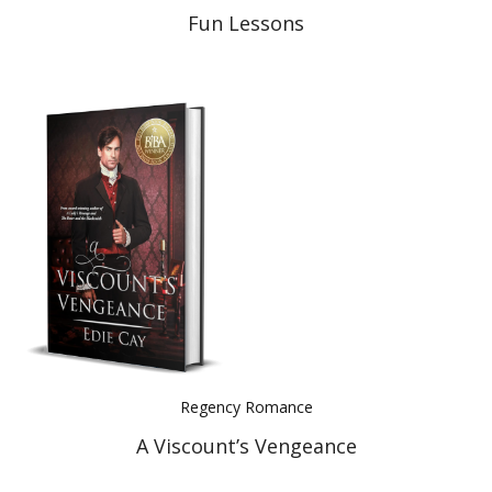
Fun Lessons
Regency Romance
A Viscount’s Vengeance