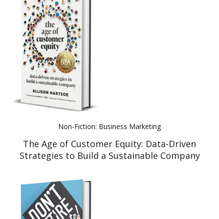
Non-Fiction: Business Marketing
The Age of Customer Equity: Data-Driven
Strategies to Build a Sustainable Company