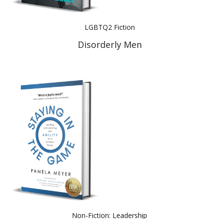
LGBTQ2 Fiction
Disorderly Men
Non-Fiction: Leadership