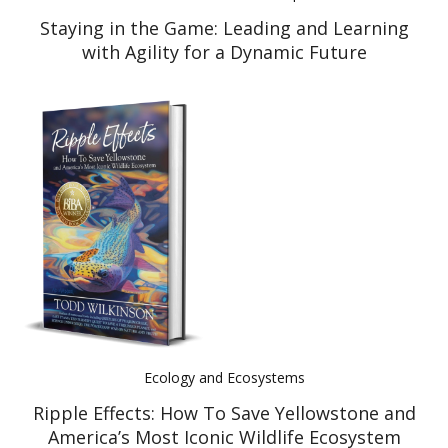
Staying in the Game: Leading and Learning
with Agility for a Dynamic Future
Ecology and Ecosystems
Ripple Effects: How To Save Yellowstone and
America’s Most Iconic Wildlife Ecosystem