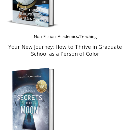
Non-Fiction: Academics/Teaching
Your New Journey: How to Thrive in Graduate
School as a Person of Color