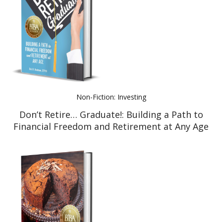
Non-Fiction: Investing
Don’t Retire… Graduate!: Building a Path to
Financial Freedom and Retirement at Any Age