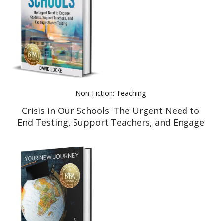
Non-Fiction: Teaching
Crisis in Our Schools: The Urgent Need to
End Testing, Support Teachers, and Engage
Students