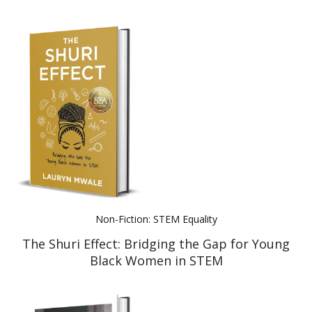
Non-Fiction: STEM Equality
The Shuri Effect: Bridging the Gap for Young
Black Women in STEM