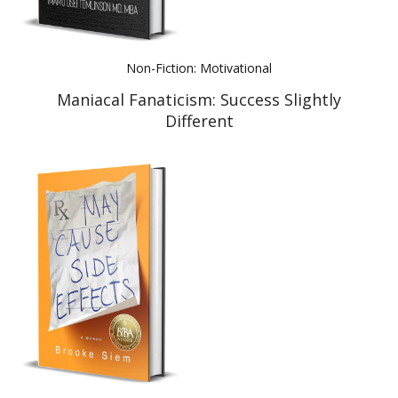
Non-Fiction: Motivational
Maniacal Fanaticism: Success Slightly
Different