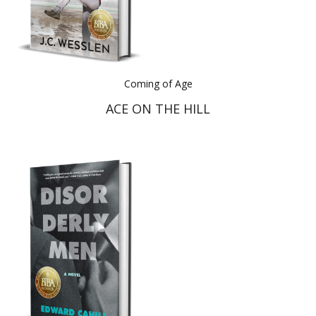
Coming of Age
ACE ON THE HILL