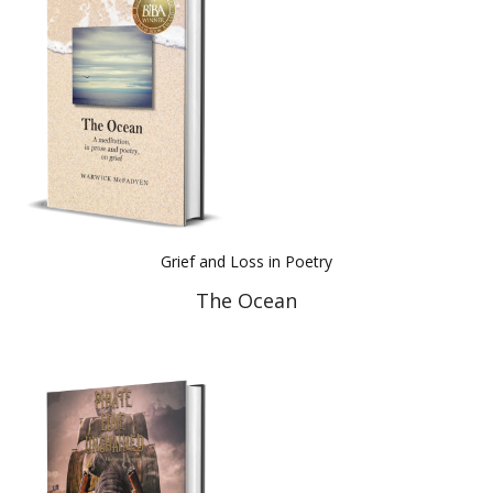
Best Indie Book Award Contest
Book Illustration Contest
Book Cover Contest
Grief and Loss in Poetry
The Ocean