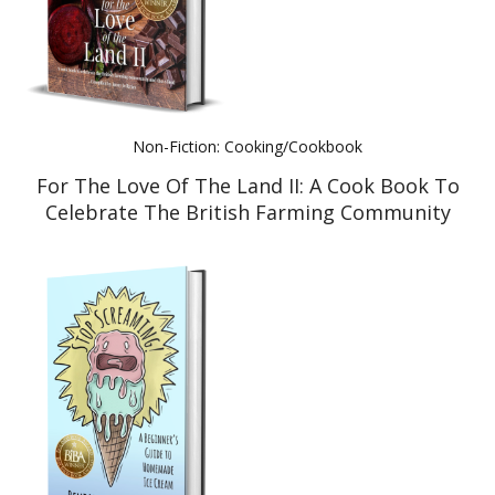
Non-Fiction: Cooking/Cookbook
For The Love Of The Land II: A Cook Book To
Celebrate The British Farming Community
And Their Food