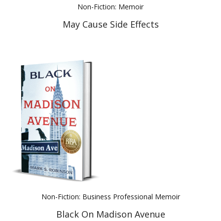
Non-Fiction: Memoir
May Cause Side Effects
Non-Fiction: Business Professional Memoir
Black On Madison Avenue