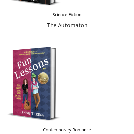
Science Fiction
The Automaton
Contemporary Romance