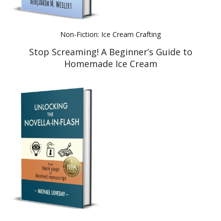
Non-Fiction: Ice Cream Crafting
Stop Screaming! A Beginner’s Guide to
Homemade Ice Cream