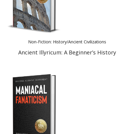
Non-Fiction: History/Ancient Civilizations
Ancient Illyricum: A Beginner’s History