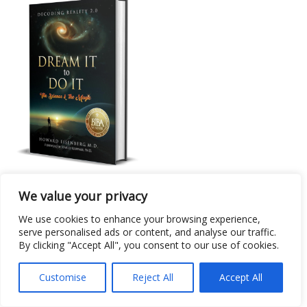
Non-Fiction: Metaphysical
We value your privacy
Dream It to Do it: The Science & the Magic
We use cookies to enhance your browsing experience,
serve personalised ads or content, and analyse our traffic.
By clicking "Accept All", you consent to our use of cookies.
Customise
Reject All
Accept All