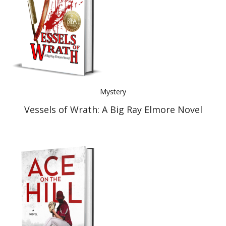
Mystery
Vessels of Wrath: A Big Ray Elmore Novel