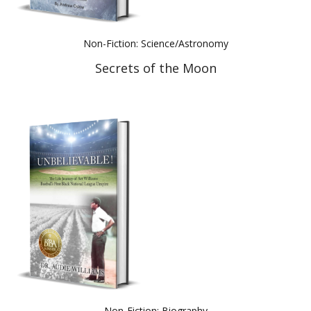
Non-Fiction: Science/Astronomy
Secrets of the Moon
Non-Fiction: Biography