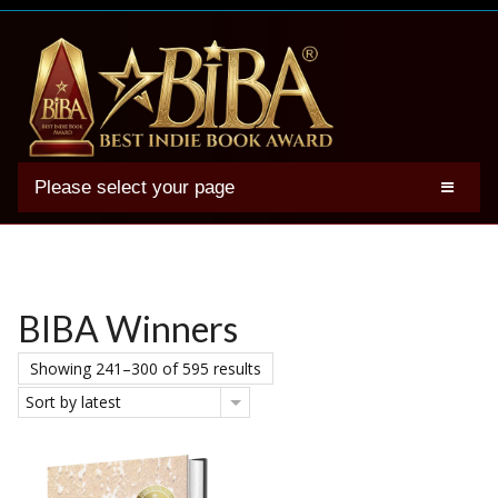
Please select your page
2025 BIBA Winners
Genres
Authors
BIBA Winners
Winner Photos
Showing 241–300 of 595 results
FAQs
Sort by latest
Terms
Account