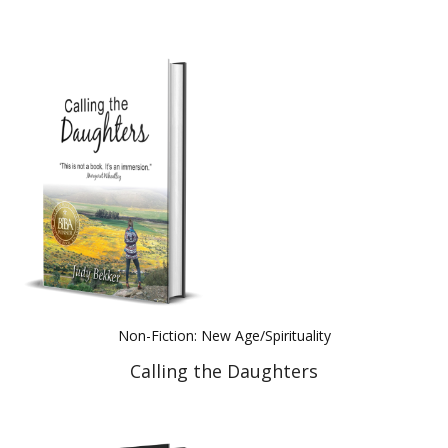
Non-Fiction: New Age/Spirituality
Calling the Daughters