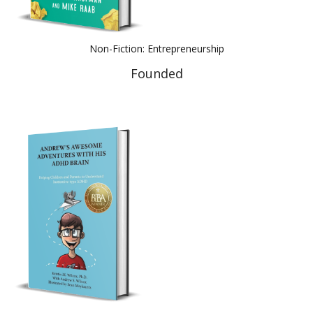
Non-Fiction: Entrepreneurship
Founded