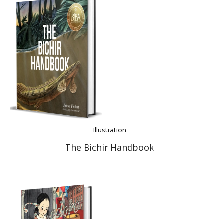
Illustration
The Bichir Handbook