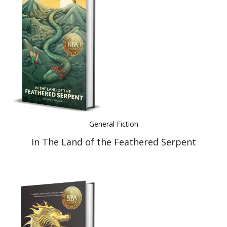
General Fiction
In The Land of the Feathered Serpent