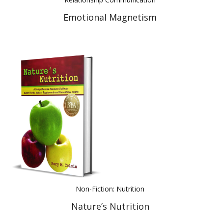
Emotional Magnetism
Non-Fiction: Nutrition
Nature’s Nutrition