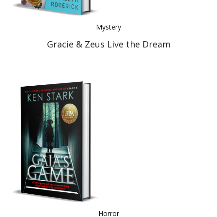
Mystery
Gracie & Zeus Live the Dream
Horror