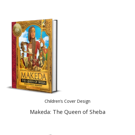
Children’s Cover Design
Makeda: The Queen of Sheba