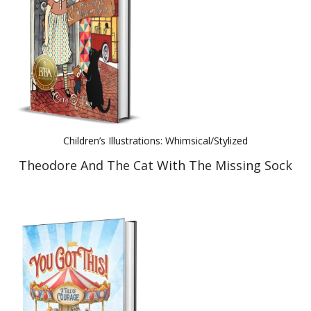
Children’s Illustrations: Whimsical/Stylized
Theodore And The Cat With The Missing Sock