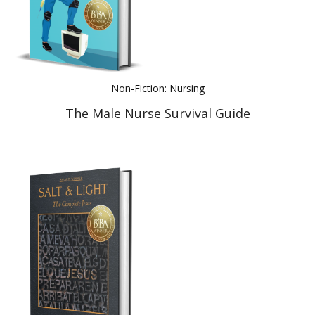
Non-Fiction: Nursing
The Male Nurse Survival Guide