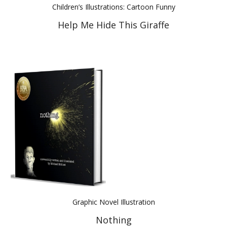
Children’s Illustrations: Cartoon Funny
Help Me Hide This Giraffe
Graphic Novel Illustration
Nothing