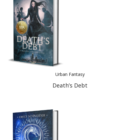
Best Indie Book Award Contest
Book Illustration Contest
Book Cover Contest
Urban Fantasy
Death’s Debt