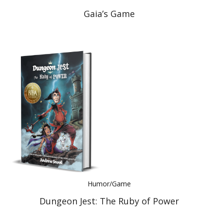
Gaia’s Game
Humor/Game
Dungeon Jest: The Ruby of Power