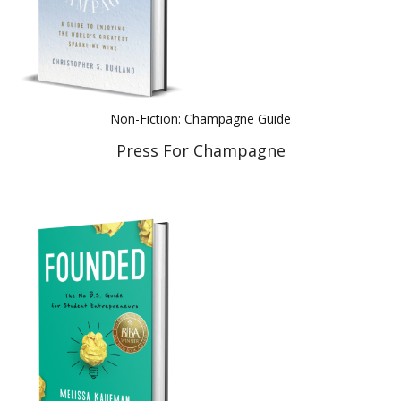
Non-Fiction: Champagne Guide
Press For Champagne