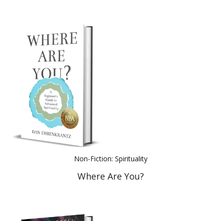
Non-Fiction: Spirituality
Where Are You?