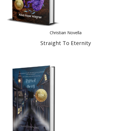
Christian Novella
Straight To Eternity