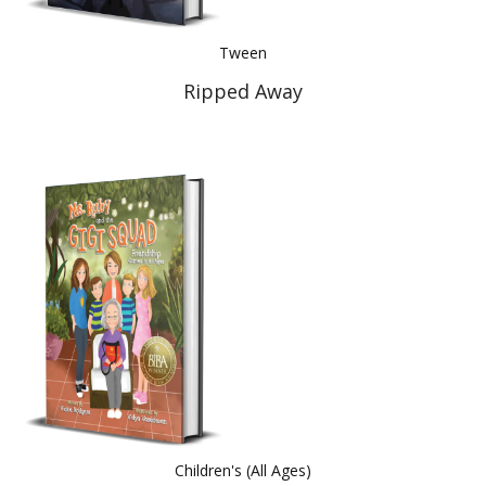
Tween
Ripped Away
Children's (All Ages)