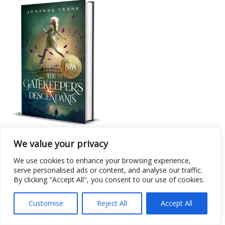
Cover Design
We value your privacy
The Gatekeeper’s Descendants
We use cookies to enhance your browsing experience,
serve personalised ads or content, and analyse our traffic.
By clicking "Accept All", you consent to our use of cookies.
Customise
Reject All
Accept All