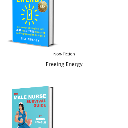
Non-Fiction
Freeing Energy