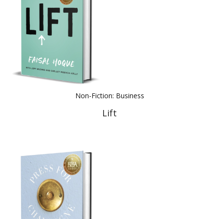
Non-Fiction: Business
Lift