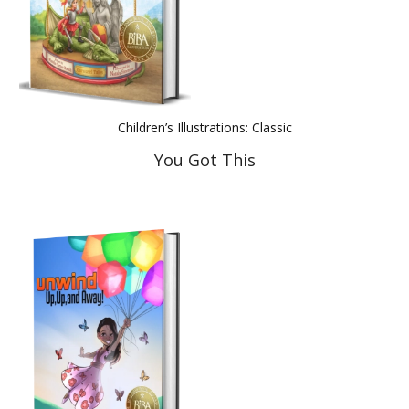
Children’s Illustrations: Classic
You Got This