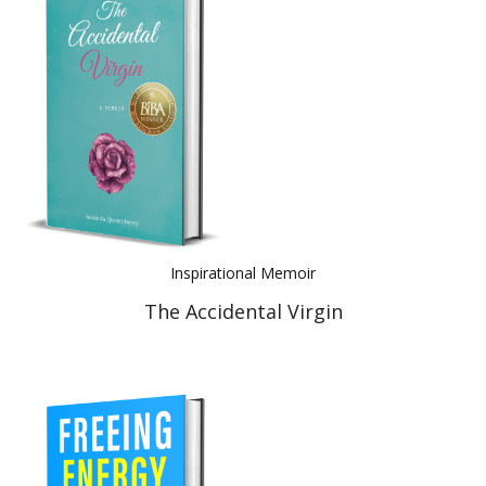
Inspirational Memoir
The Accidental Virgin