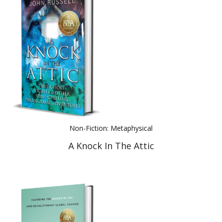
Non-Fiction: Metaphysical
A Knock In The Attic