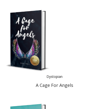
Dystopian
A Cage For Angels