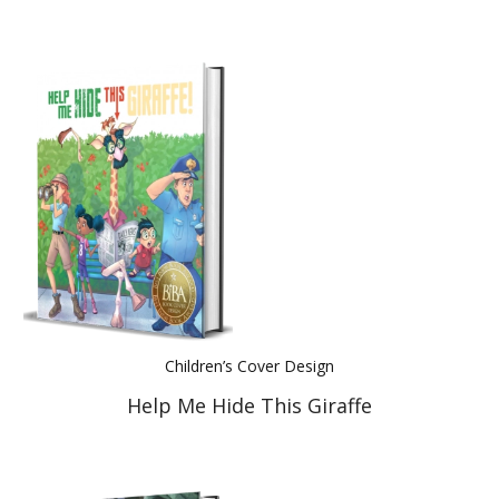
Children’s Cover Design
Help Me Hide This Giraffe