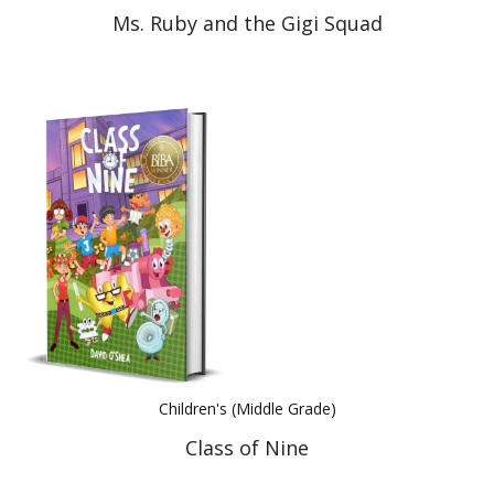
Ms. Ruby and the Gigi Squad
Children's (Middle Grade)
Class of Nine