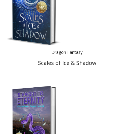
Dragon Fantasy
Scales of Ice & Shadow