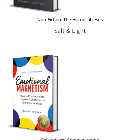
Non-Fiction: The Historical Jesus
Salt & Light
Relationship Communication