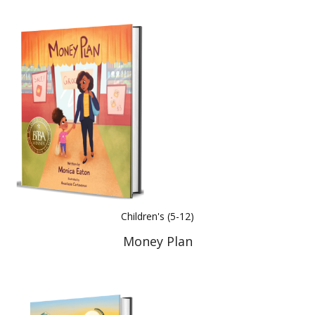
Children's (5-12)
Money Plan