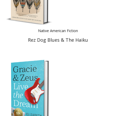
Native American Fiction
Rez Dog Blues & The Haiku