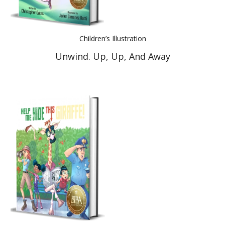
Children’s Illustration
Unwind. Up, Up, And Away