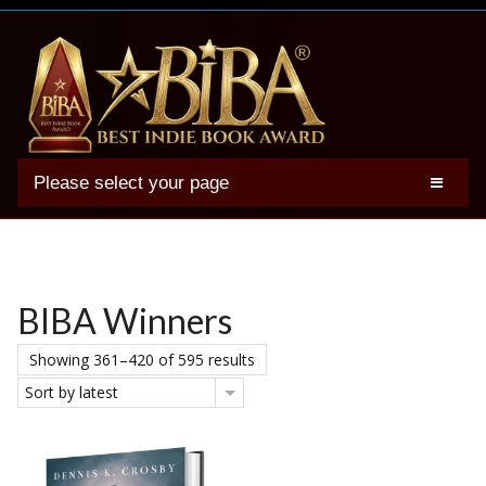
Please select your page
2025 BIBA Winners
Genres
Authors
BIBA Winners
Winner Photos
Showing 361–420 of 595 results
FAQs
Sort by latest
Terms
Account