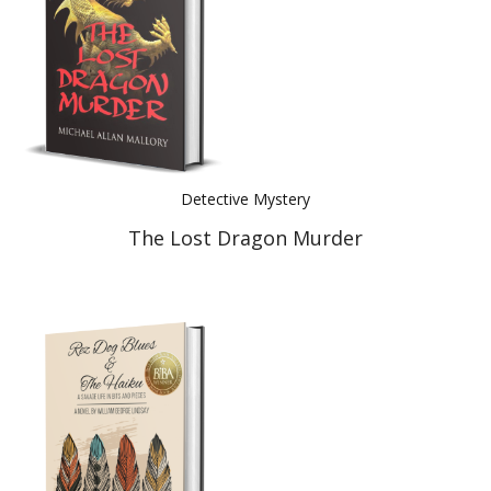
Detective Mystery
The Lost Dragon Murder