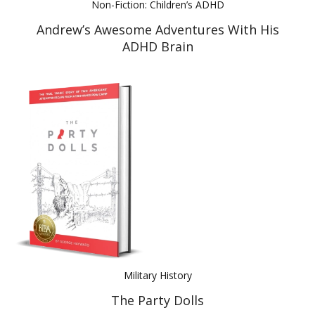
Non-Fiction: Children’s ADHD
Andrew’s Awesome Adventures With His
ADHD Brain
Military History
The Party Dolls