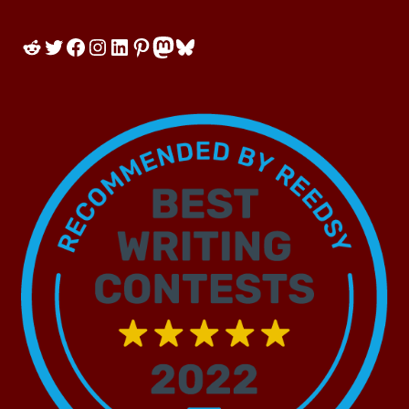
Reddit
Twitter
Facebook
Instagram
LinkedIn
Pinterest
Mastodon
Bluesky