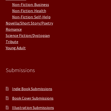
Non-Fiction: Business
Non-Fiction: Health
Non-Fiction: Self-Help
Novella/Short Story/Poetry
Romance
Science Fiction/Dystopian
Tribute
Young Adult
Submissions
Indie Book Submissions
Book Cover Submissions
Illustration Submissions