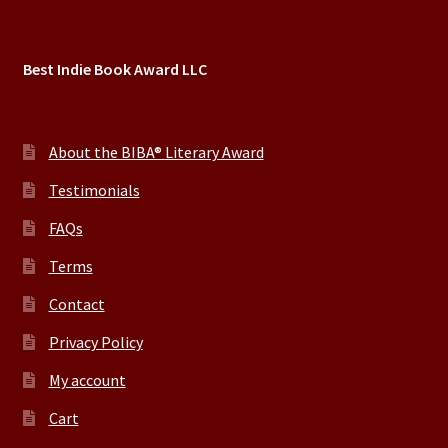
Best Indie Book Award LLC
About the BIBA® Literary Award
Testimonials
FAQs
Terms
Contact
Privacy Policy
My account
Cart