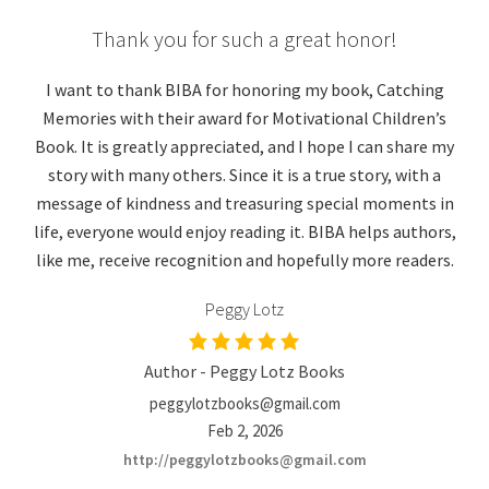
Thank you for such a great honor!
I want to thank BIBA for honoring my book, Catching
Memories with their award for Motivational Children’s
Book. It is greatly appreciated, and I hope I can share my
story with many others. Since it is a true story, with a
message of kindness and treasuring special moments in
life, everyone would enjoy reading it. BIBA helps authors,
like me, receive recognition and hopefully more readers.
Peggy Lotz
Author - Peggy Lotz Books
peggylotzbooks@gmail.com
Feb 2, 2026
http://peggylotzbooks@gmail.com