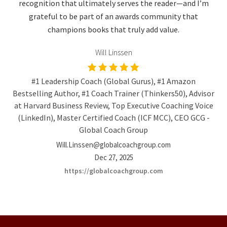
recognition that ultimately serves the reader—and I’m
grateful to be part of an awards community that
champions books that truly add value.
Will Linssen
#1 Leadership Coach (Global Gurus), #1 Amazon
Bestselling Author, #1 Coach Trainer (Thinkers50), Advisor
at Harvard Business Review, Top Executive Coaching Voice
(LinkedIn), Master Certified Coach (ICF MCC), CEO GCG -
Global Coach Group
Will.Linssen@globalcoachgroup.com
Dec 27, 2025
https://globalcoachgroup.com