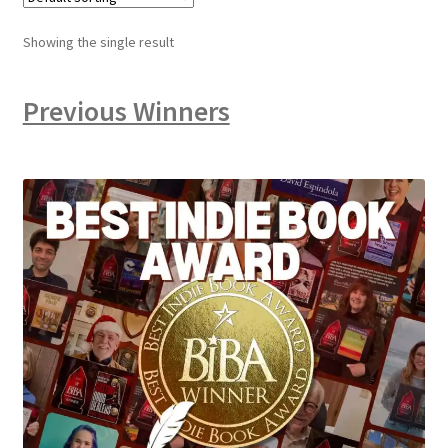
Showing the single result
Previous Winners