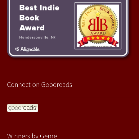
Connect on Goodreads
Winners by Genre