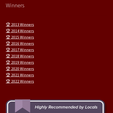
Winners
🏆 2013 Winners
🏆 2014 Winners
🏆 2015 Winners
🏆 2016 Winners
🏆 2017 Winners
🏆 2018 Winners
🏆 2019 Winners
🏆 2020 Winners
🏆 2021 Winners
🏆 2022 Winners