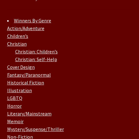
Winners By Genre
Action/Adventure
Children’s
Christian
Christian: Children’s
Christian: Self-Help
Cover Design
Fantasy/Paranormal
Historical Fiction
Illustration
LGBTQ
Horror
Literary/Mainstream
Memoir
Mystery/Suspense/Thriller
Non-Fiction