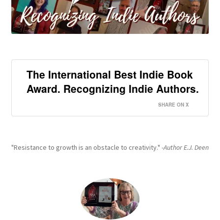
The International Best Indie Book
Award. Recognizing Indie Authors.
SHARE ON X
"Resistance to growth is an obstacle to creativity."
-Author E.J. Deen