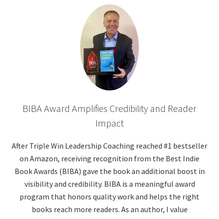
BIBA Award Amplifies Credibility and Reader
Impact
After Triple Win Leadership Coaching reached #1 bestseller
on Amazon, receiving recognition from the Best Indie
Book Awards (BIBA) gave the book an additional boost in
visibility and credibility. BIBA is a meaningful award
program that honors quality work and helps the right
books reach more readers. As an author, I value