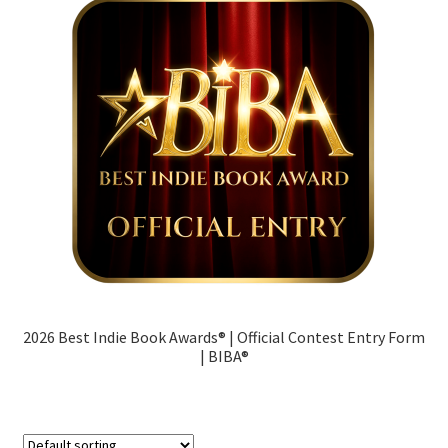
Contact
Terms
Cart
My account
2026 Best Indie Book Awards® | Official Contest Entry Form
| BIBA®