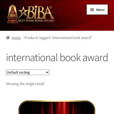
Skip
Skip
Menu
to
to
navigation
content
About BIBA®
Home
Products tagged “international book award”
Writing Contest Entry
international book award
Cover Contest Entry
Illustration Contest Entry
Best Indie Book Award Details
Showing the single result
Winners
FAQs