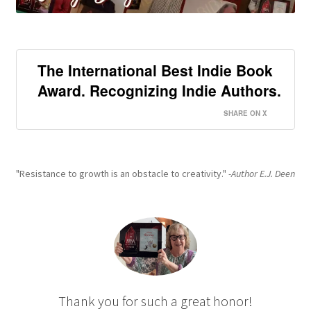
The International Best Indie Book
Award. Recognizing Indie Authors.
SHARE ON X
"Resistance to growth is an obstacle to creativity."
-Author E.J. Deen
Thank you for such a great honor!