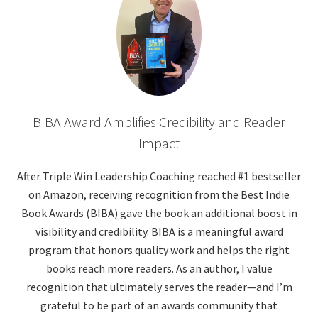
BIBA Award Amplifies Credibility and Reader
Impact
After Triple Win Leadership Coaching reached #1 bestseller
on Amazon, receiving recognition from the Best Indie
Book Awards (BIBA) gave the book an additional boost in
visibility and credibility. BIBA is a meaningful award
program that honors quality work and helps the right
books reach more readers. As an author, I value
recognition that ultimately serves the reader—and I’m
grateful to be part of an awards community that