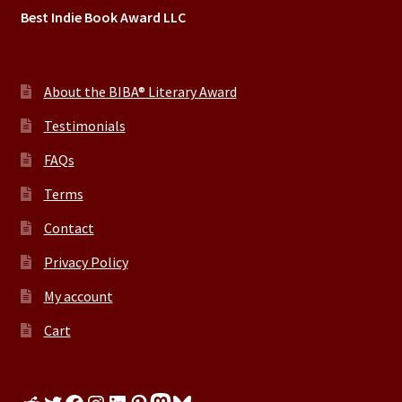
Best Indie Book Award LLC
About the BIBA® Literary Award
Testimonials
FAQs
Terms
Contact
Privacy Policy
My account
Cart