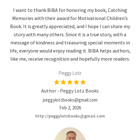
I want to thank BIBA for honoring my book, Catching
Memories with their award for Motivational Children’s
Book. It is greatly appreciated, and I hope I can share my
story with many others. Since it is a true story, with a
message of kindness and treasuring special moments in
life, everyone would enjoy reading it. BIBA helps authors,
like me, receive recognition and hopefully more readers.
Peggy Lotz
Author - Peggy Lotz Books
peggylotzbooks@gmail.com
Feb 2, 2026
http://peggylotzbooks@gmail.com