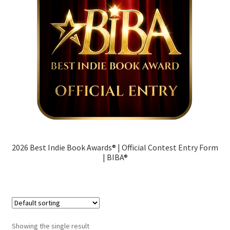
Contact
Terms
Cart
My account
2026 Best Indie Book Awards® | Official Contest Entry Form
| BIBA®
Showing the single result