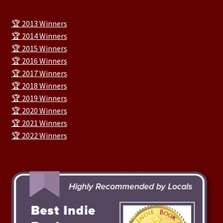
🏆 2013 Winners
🏆 2014 Winners
🏆 2015 Winners
🏆 2016 Winners
🏆 2017 Winners
🏆 2018 Winners
🏆 2019 Winners
🏆 2020 Winners
🏆 2021 Winners
🏆 2022 Winners