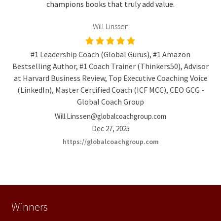
champions books that truly add value.
Will Linssen
#1 Leadership Coach (Global Gurus), #1 Amazon
Bestselling Author, #1 Coach Trainer (Thinkers50), Advisor
at Harvard Business Review, Top Executive Coaching Voice
(LinkedIn), Master Certified Coach (ICF MCC), CEO GCG -
Global Coach Group
Will.Linssen@globalcoachgroup.com
Dec 27, 2025
https://globalcoachgroup.com
Winners