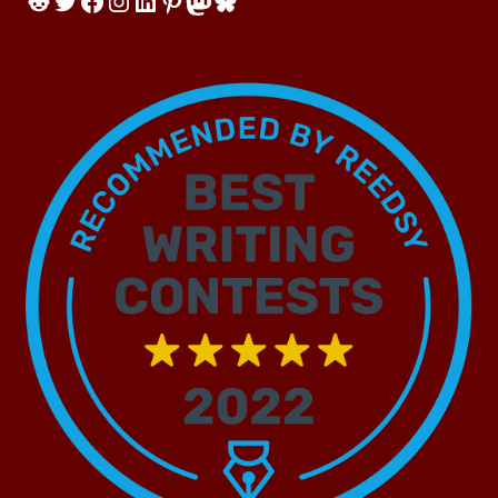
Reddit
Twitter
Facebook
Instagram
LinkedIn
Pinterest
Mastodon
Bluesky