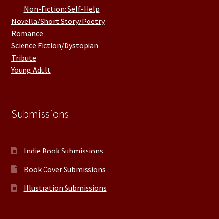
Non-Fiction: Self-Help
Novella/Short Story/Poetry
Romance
Science Fiction/Dystopian
Tribute
Young Adult
Submissions
Indie Book Submissions
Book Cover Submissions
Illustration Submissions