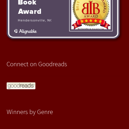
Connect on Goodreads
Winners by Genre