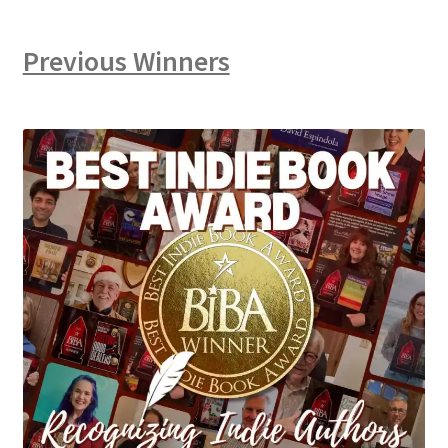
Previous Winners