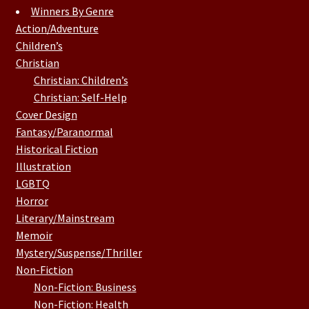
Winners By Genre
Action/Adventure
Children’s
Christian
Christian: Children’s
Christian: Self-Help
Cover Design
Fantasy/Paranormal
Historical Fiction
Illustration
LGBTQ
Horror
Literary/Mainstream
Memoir
Mystery/Suspense/Thriller
Non-Fiction
Non-Fiction: Business
Non-Fiction: Health